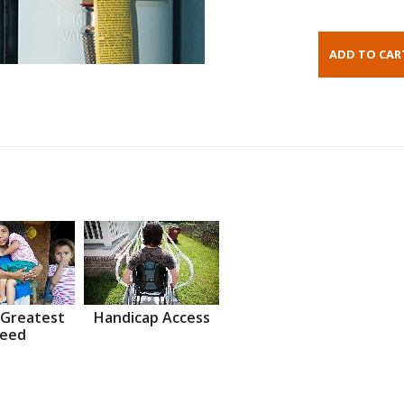
 Greatest
Handicap Access
eed