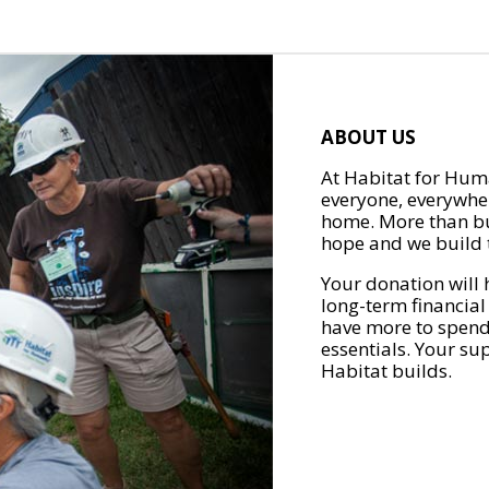
ABOUT US
At Habitat for Huma
everyone, everywher
home. More than bu
hope and we build t
Your donation will 
long-term financial
have more to spend 
essentials. Your su
Habitat builds.