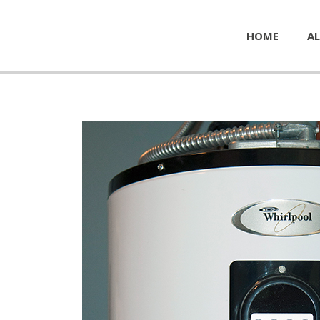
HOME
AL