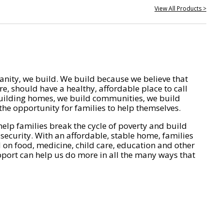
View All Products >
nity, we build. We build because we believe that
e, should have a healthy, affordable place to call
ilding homes, we build communities, we build
he opportunity for families to help themselves.
help families break the cycle of poverty and build
 security. With an affordable, stable home, families
on food, medicine, child care, education and other
pport can help us do more in all the many ways that