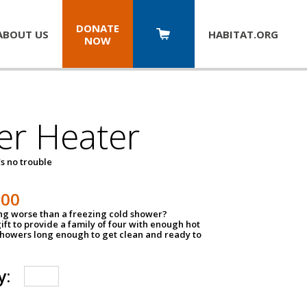
DONATE
ABOUT US
HABITAT.
ORG
NOW
er Heater
s no trouble
500
ing worse than a freezing cold shower?
ift to provide a family of four with enough hot
showers long enough to get clean and ready to
y: