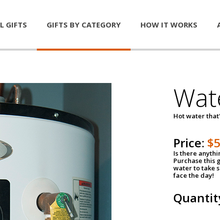
L GIFTS
GIFTS BY CATEGORY
HOW IT WORKS
Wat
Hot water that'
Price:
$
Is there anyth
Purchase this g
water to take 
face the day!
Quantit