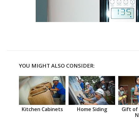
YOU MIGHT ALSO CONSIDER:
Kitchen Cabinets
Home Siding
Gift of
N