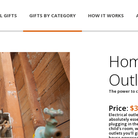
L GIFTS
GIFTS BY CATEGORY
HOW IT WORKS
Home
Outl
The power to c
Price:
$
Electrical outle
absolutely ess
plugging in the
child's room, w
outlets you'll 
house powered