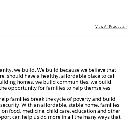
View All Products >
nity, we build. We build because we believe that
e, should have a healthy, affordable place to call
ilding homes, we build communities, we build
he opportunity for families to help themselves.
help families break the cycle of poverty and build
 security. With an affordable, stable home, families
on food, medicine, child care, education and other
pport can help us do more in all the many ways that