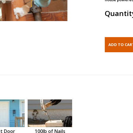
Quantit
t Door
100lb of Nails