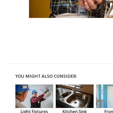
YOU MIGHT ALSO CONSIDER:
Light Fixtures
Kitchen Sink
Fron