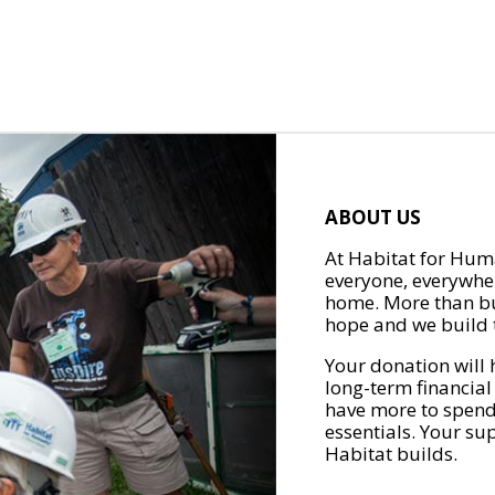
ABOUT US
At Habitat for Huma
everyone, everywher
home. More than bu
hope and we build t
Your donation will 
long-term financial
have more to spend 
essentials. Your su
Habitat builds.