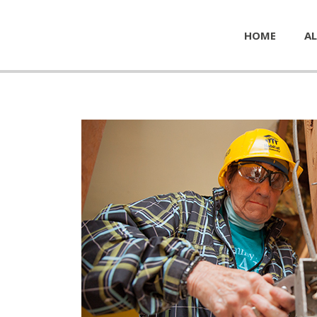
HOME
AL