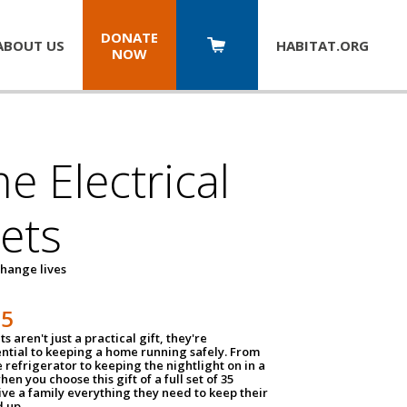
DONATE
ABOUT US
HABITAT.
ORG
NOW
 Electrical
ets
hange lives
35
ts aren't just a practical gift, they're
ential to keeping a home running safely. From
 refrigerator to keeping the nightlight on in a
hen you choose this gift of a full set of 35
give a family everything they need to keep their
 up.