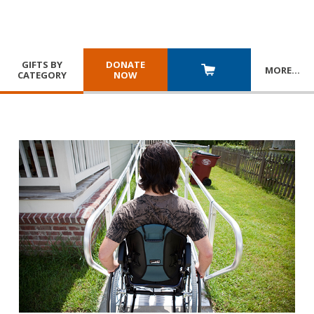
GIFTS BY
DONATE
MORE
…
CATEGORY
NOW