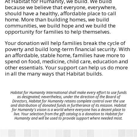
At Habitat for Humanity, we build. We build
because we believe that everyone, everywhere,
should have a healthy, affordable place to call
home. More than building homes, we build
communities, we build hope and we build the
opportunity for families to help themselves.
Your donation will help families break the cycle of
poverty and build long-term financial security. With
an affordable, stable home, families have more to
spend on food, medicine, child care, education and
other essentials. Your support can help us do more
in all the many ways that Habitat builds.
Habitat for Humanity International shall make every effort to use funds
as designated; nevertheless, under the direction of the Board of
Directors, Habitat for Humanity retains complete control over the use
and distribution of donated funds in furtherance of its mission. Habitat
for Humanity's vision is a world where everyone has a decent place to
live. Your selection from the gift catalog is a donation to Habitat for
Humanity and will be used to provide support where needed most.