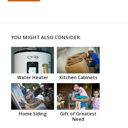
YOU MIGHT ALSO CONSIDER:
Water Heater
Kitchen Cabinets
Home Siding
Gift of Greatest
Need