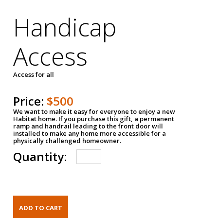
Handicap
Access
Access for all
Price:
$500
We want to make it easy for everyone to enjoy a new
Habitat home. If you purchase this gift, a permanent
ramp and handrail leading to the front door will
installed to make any home more accessible for a
physically challenged homeowner.
Quantity: