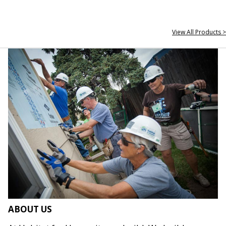
View All Products >
ABOUT US