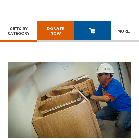
GIFTS BY
DONATE
MORE
…
CATEGORY
NOW