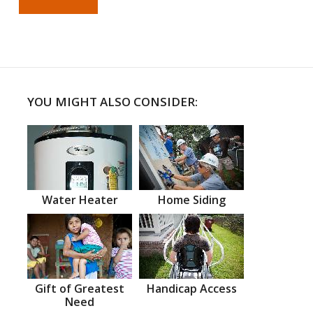
YOU MIGHT ALSO CONSIDER:
Water Heater
Home Siding
Gift of Greatest
Handicap Access
Need