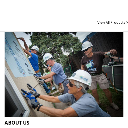
View All Products >
ABOUT US