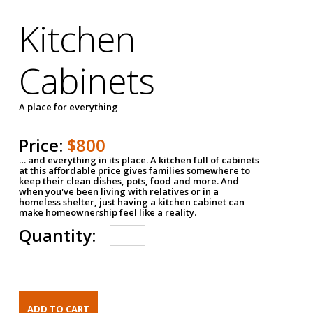
Kitchen
Cabinets
A place for everything
Price:
$800
… and everything in its place. A kitchen full of cabinets
at this affordable price gives families somewhere to
keep their clean dishes, pots, food and more. And
when you've been living with relatives or in a
homeless shelter, just having a kitchen cabinet can
make homeownership feel like a reality.
Quantity: