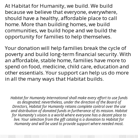
At Habitat for Humanity, we build. We build
because we believe that everyone, everywhere,
should have a healthy, affordable place to call
home. More than building homes, we build
communities, we build hope and we build the
opportunity for families to help themselves.
Your donation will help families break the cycle of
poverty and build long-term financial security. With
an affordable, stable home, families have more to
spend on food, medicine, child care, education and
other essentials. Your support can help us do more
in all the many ways that Habitat builds.
Habitat for Humanity International shall make every effort to use funds
as designated; nevertheless, under the direction of the Board of
Directors, Habitat for Humanity retains complete control over the use
and distribution of donated funds in furtherance of its mission. Habitat
for Humanity's vision is a world where everyone has a decent place to
live. Your selection from the gift catalog is a donation to Habitat for
Humanity and will be used to provide support where needed most.