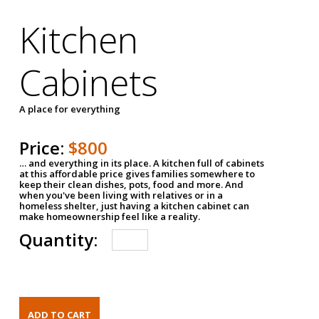
Kitchen
Cabinets
A place for everything
Price:
$800
… and everything in its place. A kitchen full of cabinets
at this affordable price gives families somewhere to
keep their clean dishes, pots, food and more. And
when you've been living with relatives or in a
homeless shelter, just having a kitchen cabinet can
make homeownership feel like a reality.
Quantity: