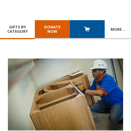
GIFTS BY
DONATE
MORE
…
CATEGORY
NOW