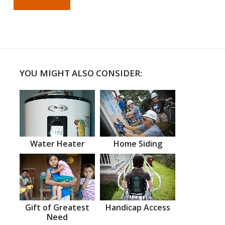
YOU MIGHT ALSO CONSIDER:
Water Heater
Home Siding
Gift of Greatest
Handicap Access
Need