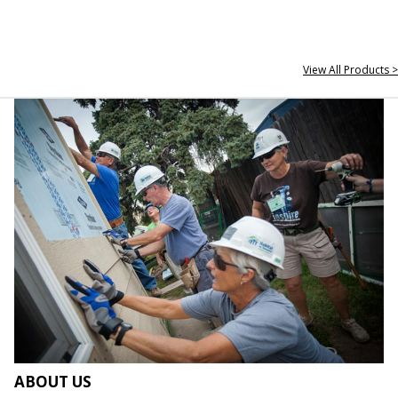
View All Products >
ABOUT US