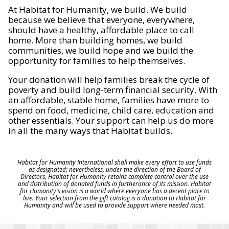
At Habitat for Humanity, we build. We build
because we believe that everyone, everywhere,
should have a healthy, affordable place to call
home. More than building homes, we build
communities, we build hope and we build the
opportunity for families to help themselves.
Your donation will help families break the cycle of
poverty and build long-term financial security. With
an affordable, stable home, families have more to
spend on food, medicine, child care, education and
other essentials. Your support can help us do more
in all the many ways that Habitat builds.
Habitat for Humanity International shall make every effort to use funds
as designated; nevertheless, under the direction of the Board of
Directors, Habitat for Humanity retains complete control over the use
and distribution of donated funds in furtherance of its mission. Habitat
for Humanity's vision is a world where everyone has a decent place to
live. Your selection from the gift catalog is a donation to Habitat for
Humanity and will be used to provide support where needed most.