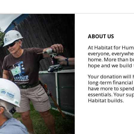
ABOUT US
At Habitat for Huma
everyone, everywher
home. More than bu
hope and we build t
Your donation will 
long-term financial
have more to spend 
essentials. Your su
Habitat builds.