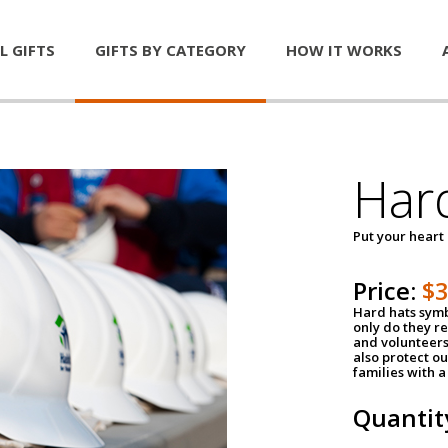
L GIFTS
GIFTS BY CATEGORY
HOW IT WORKS
Har
Put your heart
Price:
$
Hard hats symb
only do they r
and volunteers
also protect ou
families with 
Quantit