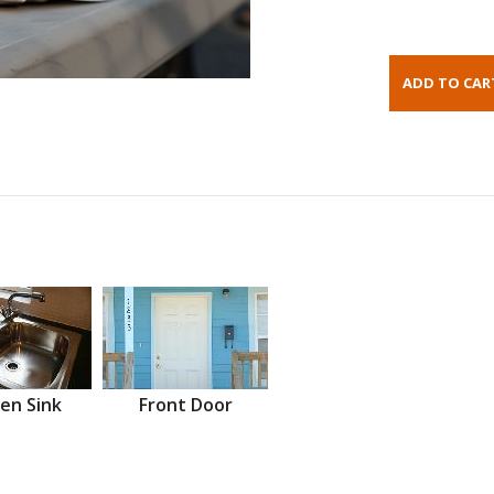
en Sink
Front Door