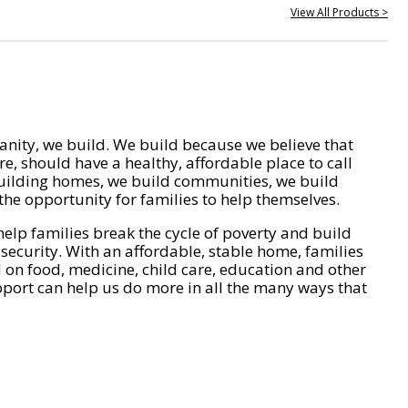
View All Products >
nity, we build. We build because we believe that
e, should have a healthy, affordable place to call
ilding homes, we build communities, we build
he opportunity for families to help themselves.
help families break the cycle of poverty and build
 security. With an affordable, stable home, families
on food, medicine, child care, education and other
pport can help us do more in all the many ways that