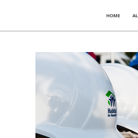
HOME
AL