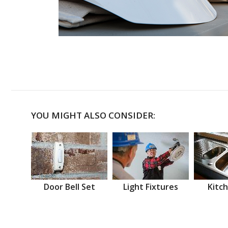
YOU MIGHT ALSO CONSIDER:
Door Bell Set
Light Fixtures
Kitch