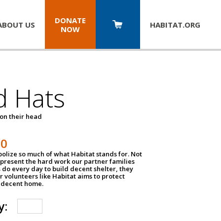
DONATE
ABOUT US
HABITAT.
ORG
NOW
d Hats
 on their head
30
olize so much of what Habitat stands for. Not
epresent the hard work our partner families
 do every day to build decent shelter, they
r volunteers like Habitat aims to protect
a decent home.
y: