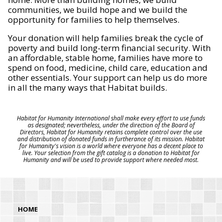
communities, we build hope and we build the
opportunity for families to help themselves.
Your donation will help families break the cycle of
poverty and build long-term financial security. With
an affordable, stable home, families have more to
spend on food, medicine, child care, education and
other essentials. Your support can help us do more
in all the many ways that Habitat builds.
Habitat for Humanity International shall make every effort to use funds
as designated; nevertheless, under the direction of the Board of
Directors, Habitat for Humanity retains complete control over the use
and distribution of donated funds in furtherance of its mission. Habitat
for Humanity's vision is a world where everyone has a decent place to
live. Your selection from the gift catalog is a donation to Habitat for
Humanity and will be used to provide support where needed most.
HOME