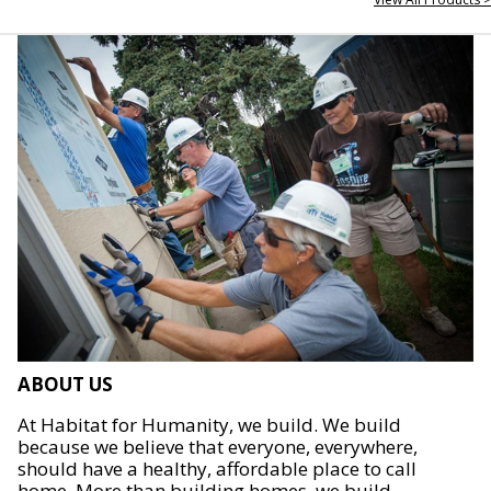
ABOUT US
At Habitat for Humanity, we build. We build
because we believe that everyone, everywhere,
should have a healthy, affordable place to call
home. More than building homes, we build