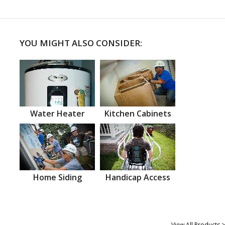
YOU MIGHT ALSO CONSIDER:
Water Heater
Kitchen Cabinets
Home Siding
Handicap Access
View All Products >