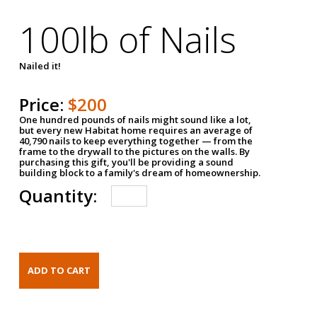
100lb of Nails
Nailed it!
Price:
$200
One hundred pounds of nails might sound like a lot,
but every new Habitat home requires an average of
40,790 nails to keep everything together — from the
frame to the drywall to the pictures on the walls. By
purchasing this gift, you'll be providing a sound
building block to a family's dream of homeownership.
Quantity: