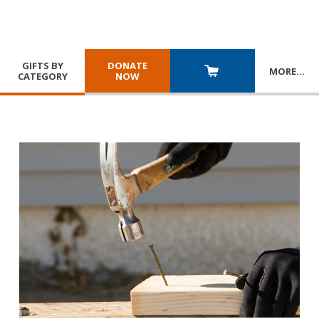
GIFTS BY
DONATE
MORE
…
CATEGORY
NOW