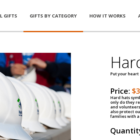
L GIFTS
GIFTS BY CATEGORY
HOW IT WORKS
Har
Put your heart
Price:
$
Hard hats symb
only do they r
and volunteers
also protect ou
families with 
Quantit