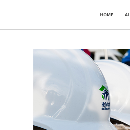
HOME
AL