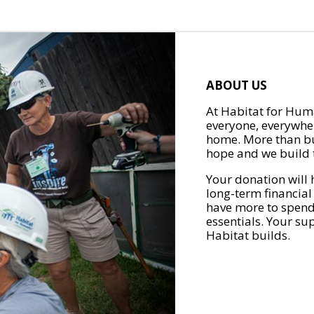
ABOUT US
At Habitat for Huma
everyone, everywher
home. More than bu
hope and we build t
Your donation will 
long-term financial
have more to spend 
essentials. Your su
Habitat builds.