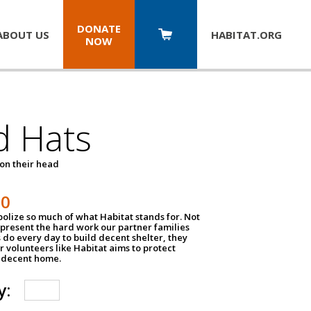
DONATE
ABOUT US
HABITAT.
ORG
NOW
d Hats
 on their head
30
olize so much of what Habitat stands for. Not
epresent the hard work our partner families
 do every day to build decent shelter, they
r volunteers like Habitat aims to protect
a decent home.
y: