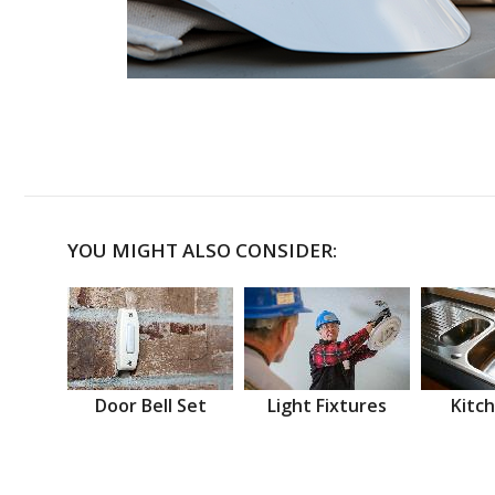
YOU MIGHT ALSO CONSIDER:
Door Bell Set
Light Fixtures
Kitch