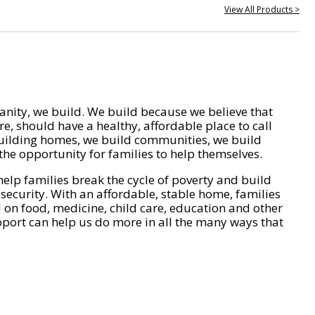
View All Products >
nity, we build. We build because we believe that
e, should have a healthy, affordable place to call
ilding homes, we build communities, we build
he opportunity for families to help themselves.
help families break the cycle of poverty and build
 security. With an affordable, stable home, families
on food, medicine, child care, education and other
pport can help us do more in all the many ways that