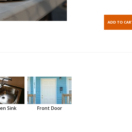
en Sink
Front Door