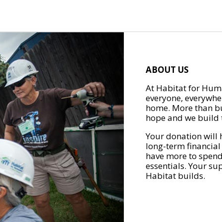
ABOUT US
At Habitat for Huma
everyone, everywher
home. More than bu
hope and we build t
Your donation will 
long-term financial
have more to spend 
essentials. Your su
Habitat builds.