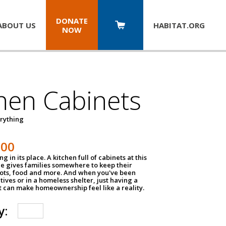
DONATE
ABOUT US
HABITAT.
ORG
NOW
hen Cabinets
erything
800
g in its place. A kitchen full of cabinets at this
ce gives families somewhere to keep their
pots, food and more. And when you've been
atives or in a homeless shelter, just having a
t can make homeownership feel like a reality.
y: