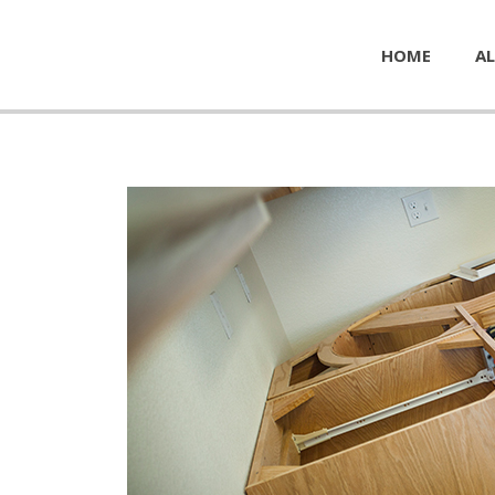
HOME
AL