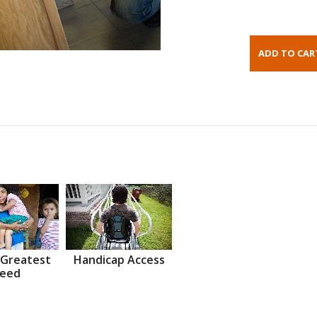
 Greatest
Handicap Access
eed