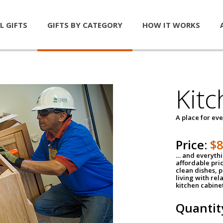
L GIFTS
GIFTS BY CATEGORY
HOW IT WORKS
Kitc
A place for ev
Price:
$
… and everythin
affordable pri
clean dishes, 
living with rel
kitchen cabine
Quantit