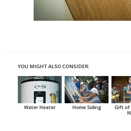
YOU MIGHT ALSO CONSIDER:
Water Heater
Home Siding
Gift of
N