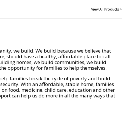
View All Products >
nity, we build. We build because we believe that
e, should have a healthy, affordable place to call
ilding homes, we build communities, we build
he opportunity for families to help themselves.
help families break the cycle of poverty and build
 security. With an affordable, stable home, families
on food, medicine, child care, education and other
pport can help us do more in all the many ways that