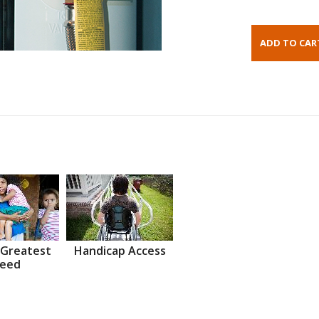
 Greatest
Handicap Access
eed