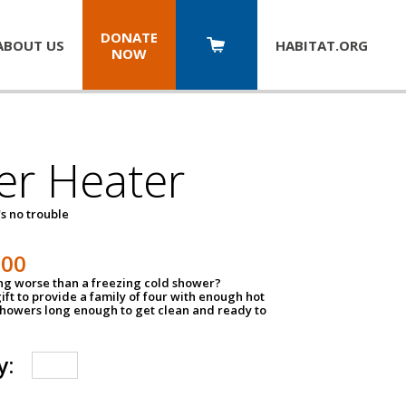
DONATE
ABOUT US
HABITAT.
ORG
NOW
er Heater
s no trouble
500
ing worse than a freezing cold shower?
ift to provide a family of four with enough hot
showers long enough to get clean and ready to
y: