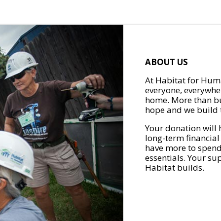
ABOUT US
At Habitat for Huma
everyone, everywher
home. More than bu
hope and we build t
Your donation will 
long-term financial
have more to spend 
essentials. Your su
Habitat builds.