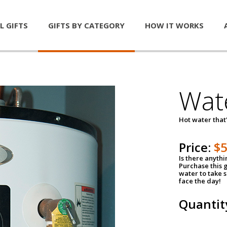
L GIFTS
GIFTS BY CATEGORY
HOW IT WORKS
Wat
Hot water that'
Price:
$
Is there anyth
Purchase this g
water to take 
face the day!
Quantit