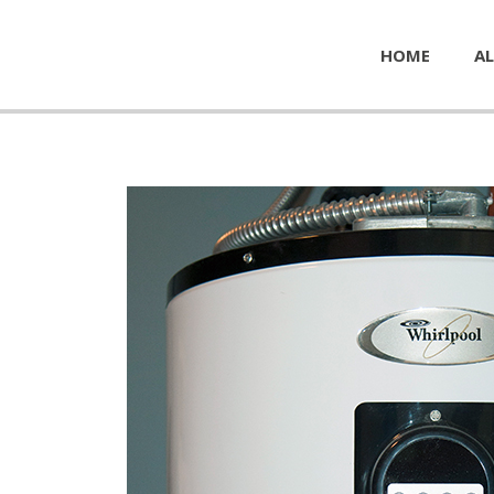
HOME
AL