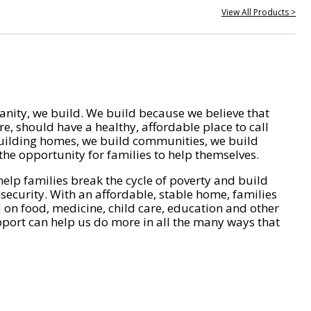
View All Products >
nity, we build. We build because we believe that
e, should have a healthy, affordable place to call
ilding homes, we build communities, we build
he opportunity for families to help themselves.
help families break the cycle of poverty and build
 security. With an affordable, stable home, families
on food, medicine, child care, education and other
pport can help us do more in all the many ways that