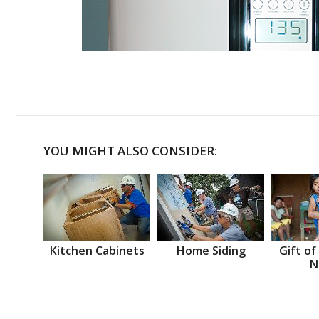
YOU MIGHT ALSO CONSIDER:
Kitchen Cabinets
Home Siding
Gift of
N