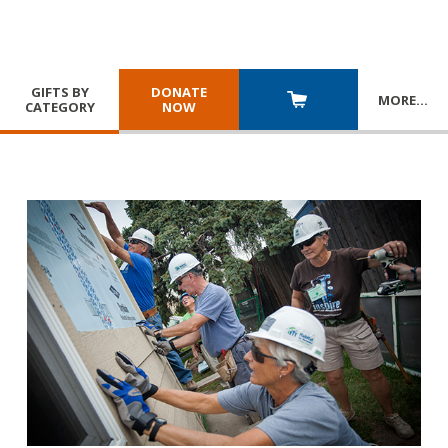
GIFTS BY
DONATE
MORE
…
CATEGORY
NOW