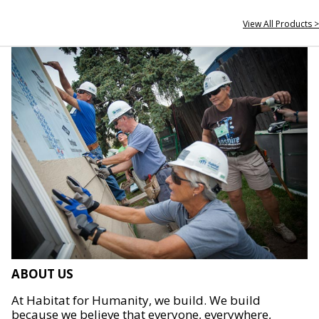
View All Products >
ABOUT US
At Habitat for Humanity, we build. We build
because we believe that everyone, everywhere,