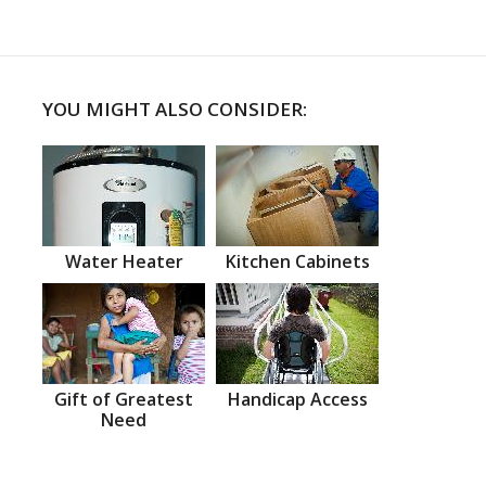
YOU MIGHT ALSO CONSIDER:
Water Heater
Kitchen Cabinets
Gift of Greatest
Handicap Access
Need