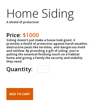
Home Siding
A shield of protection
Price:
$1000
Siding doesn't just make a house look good, it
provides a shield of protection against harsh weather,
destructive pests like termites, and dangerous mold
and mildew. By providing a gift of siding, you're
putting the essential finishing touch on a Habitat
home and giving a family the security and stability
they need.
Quantity: