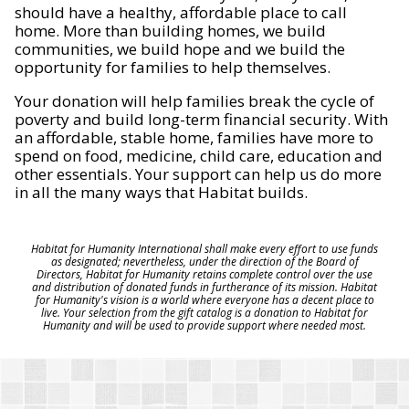
should have a healthy, affordable place to call
home. More than building homes, we build
communities, we build hope and we build the
opportunity for families to help themselves.
Your donation will help families break the cycle of
poverty and build long-term financial security. With
an affordable, stable home, families have more to
spend on food, medicine, child care, education and
other essentials. Your support can help us do more
in all the many ways that Habitat builds.
Habitat for Humanity International shall make every effort to use funds
as designated; nevertheless, under the direction of the Board of
Directors, Habitat for Humanity retains complete control over the use
and distribution of donated funds in furtherance of its mission. Habitat
for Humanity's vision is a world where everyone has a decent place to
live. Your selection from the gift catalog is a donation to Habitat for
Humanity and will be used to provide support where needed most.