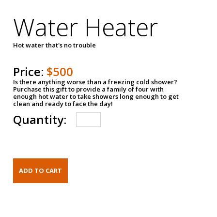
Water Heater
Hot water that's no trouble
Price:
$500
Is there anything worse than a freezing cold shower?
Purchase this gift to provide a family of four with
enough hot water to take showers long enough to get
clean and ready to face the day!
Quantity: