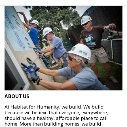
ABOUT US
At Habitat for Humanity, we build. We build
because we believe that everyone, everywhere,
should have a healthy, affordable place to call
home. More than building homes, we build