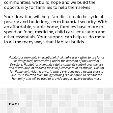
communities, we build hope and we build the
opportunity for families to help themselves.
Your donation will help families break the cycle of
poverty and build long-term financial security. With
an affordable, stable home, families have more to
spend on food, medicine, child care, education and
other essentials. Your support can help us do more
in all the many ways that Habitat builds.
Habitat for Humanity International shall make every effort to use funds
as designated; nevertheless, under the direction of the Board of
Directors, Habitat for Humanity retains complete control over the use
and distribution of donated funds in furtherance of its mission. Habitat
for Humanity's vision is a world where everyone has a decent place to
live. Your selection from the gift catalog is a donation to Habitat for
Humanity and will be used to provide support where needed most.
HOME