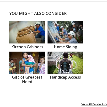
YOU MIGHT ALSO CONSIDER:
Kitchen Cabinets
Home Siding
Gift of Greatest
Handicap Access
Need
View All Products >