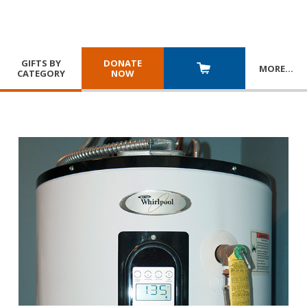
GIFTS BY
DONATE
MORE
…
CATEGORY
NOW