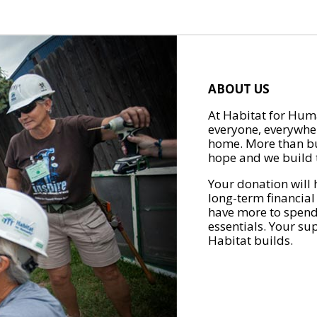
ABOUT US
At Habitat for Huma
everyone, everywher
home. More than bu
hope and we build t
Your donation will 
long-term financial
have more to spend 
essentials. Your su
Habitat builds.