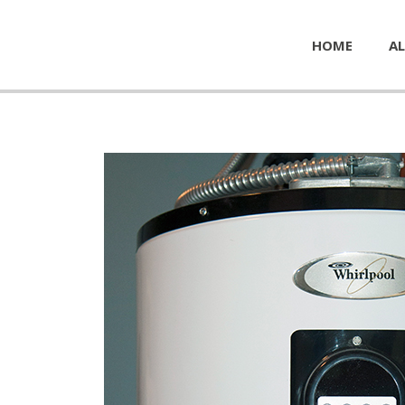
HOME
AL