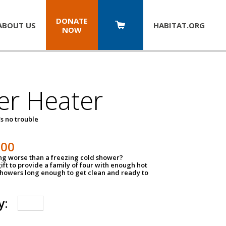
DONATE
ABOUT US
HABITAT.
ORG
NOW
er Heater
s no trouble
500
ing worse than a freezing cold shower?
ift to provide a family of four with enough hot
showers long enough to get clean and ready to
y: