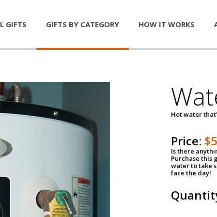
L GIFTS
GIFTS BY CATEGORY
HOW IT WORKS
Wat
Hot water that'
Price:
$
Is there anyth
Purchase this g
water to take 
face the day!
Quantit