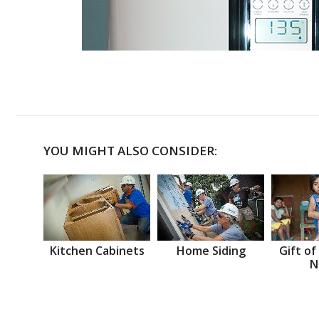
YOU MIGHT ALSO CONSIDER:
Kitchen Cabinets
Home Siding
Gift of
N