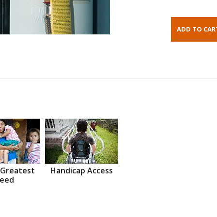
 Greatest
Handicap Access
eed