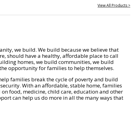
View All Products >
nity, we build. We build because we believe that
e, should have a healthy, affordable place to call
ilding homes, we build communities, we build
he opportunity for families to help themselves.
help families break the cycle of poverty and build
 security. With an affordable, stable home, families
on food, medicine, child care, education and other
pport can help us do more in all the many ways that