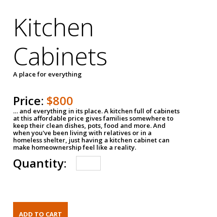
Kitchen
Cabinets
A place for everything
Price:
$800
… and everything in its place. A kitchen full of cabinets
at this affordable price gives families somewhere to
keep their clean dishes, pots, food and more. And
when you've been living with relatives or in a
homeless shelter, just having a kitchen cabinet can
make homeownership feel like a reality.
Quantity: