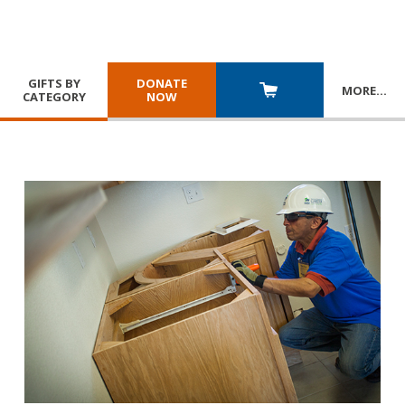
GIFTS BY
DONATE
MORE
…
CATEGORY
NOW