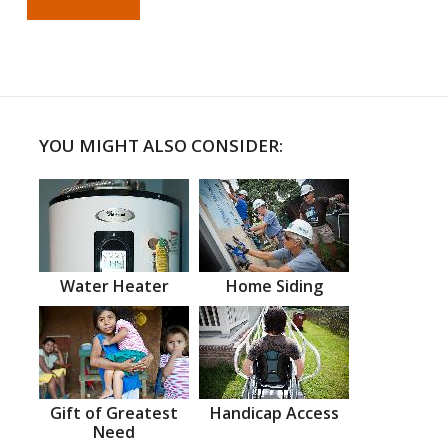
YOU MIGHT ALSO CONSIDER:
Water Heater
Home Siding
Gift of Greatest
Handicap Access
Need