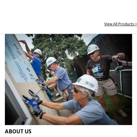
View All Products >
ABOUT US