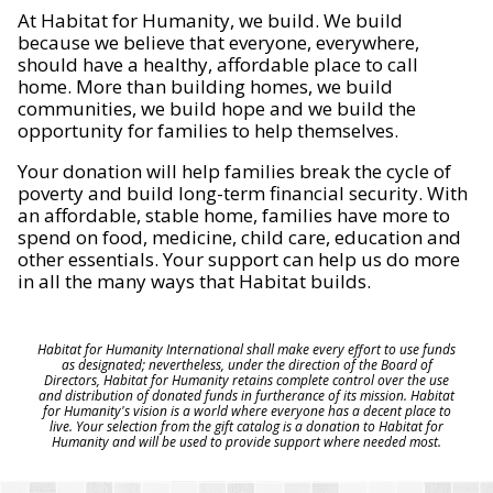
At Habitat for Humanity, we build. We build
because we believe that everyone, everywhere,
should have a healthy, affordable place to call
home. More than building homes, we build
communities, we build hope and we build the
opportunity for families to help themselves.
Your donation will help families break the cycle of
poverty and build long-term financial security. With
an affordable, stable home, families have more to
spend on food, medicine, child care, education and
other essentials. Your support can help us do more
in all the many ways that Habitat builds.
Habitat for Humanity International shall make every effort to use funds
as designated; nevertheless, under the direction of the Board of
Directors, Habitat for Humanity retains complete control over the use
and distribution of donated funds in furtherance of its mission. Habitat
for Humanity's vision is a world where everyone has a decent place to
live. Your selection from the gift catalog is a donation to Habitat for
Humanity and will be used to provide support where needed most.