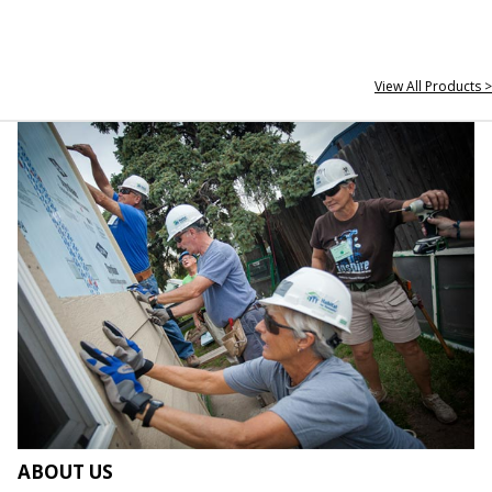
View All Products >
ABOUT US