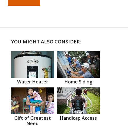
YOU MIGHT ALSO CONSIDER:
Water Heater
Home Siding
Gift of Greatest
Handicap Access
Need