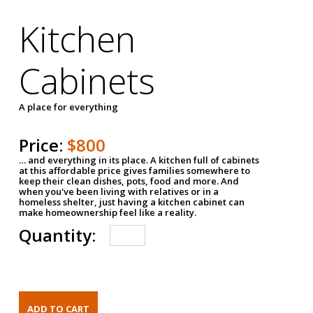
Kitchen
Cabinets
A place for everything
Price:
$800
… and everything in its place. A kitchen full of cabinets
at this affordable price gives families somewhere to
keep their clean dishes, pots, food and more. And
when you've been living with relatives or in a
homeless shelter, just having a kitchen cabinet can
make homeownership feel like a reality.
Quantity: