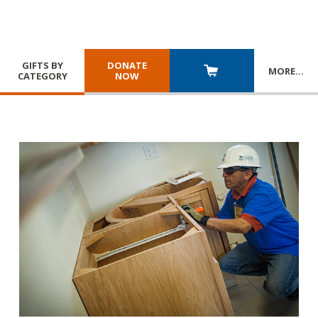
GIFTS BY
DONATE
MORE
…
CATEGORY
NOW