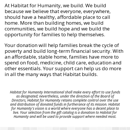
At Habitat for Humanity, we build. We build
because we believe that everyone, everywhere,
should have a healthy, affordable place to call
home. More than building homes, we build
communities, we build hope and we build the
opportunity for families to help themselves.
Your donation will help families break the cycle of
poverty and build long-term financial security. With
an affordable, stable home, families have more to
spend on food, medicine, child care, education and
other essentials. Your support can help us do more
in all the many ways that Habitat builds.
Habitat for Humanity International shall make every effort to use funds
as designated; nevertheless, under the direction of the Board of
Directors, Habitat for Humanity retains complete control over the use
and distribution of donated funds in furtherance of its mission. Habitat
for Humanity's vision is a world where everyone has a decent place to
live. Your selection from the gift catalog is a donation to Habitat for
Humanity and will be used to provide support where needed most.