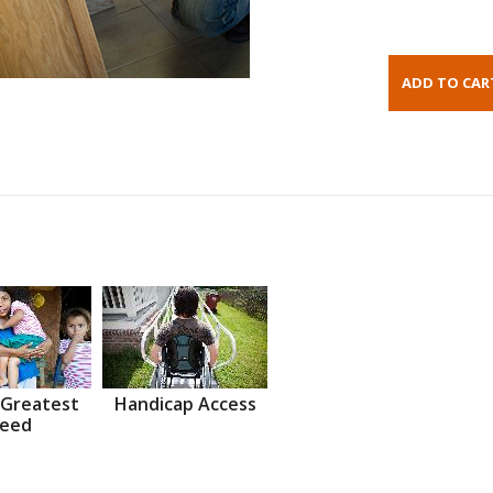
 Greatest
Handicap Access
eed