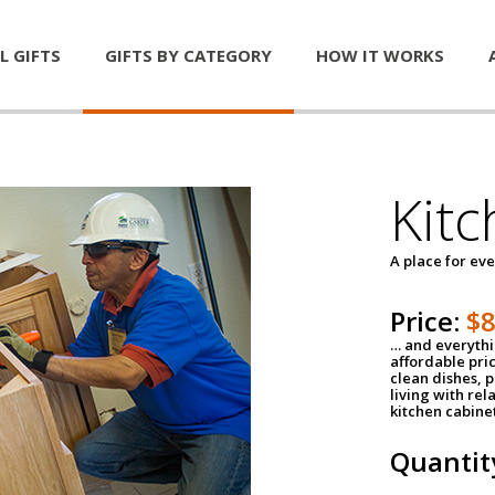
L GIFTS
GIFTS BY CATEGORY
HOW IT WORKS
Kitc
A place for ev
Price:
$
… and everythin
affordable pri
clean dishes, 
living with rel
kitchen cabine
Quantit