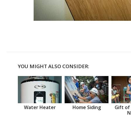
YOU MIGHT ALSO CONSIDER:
Water Heater
Home Siding
Gift of
N