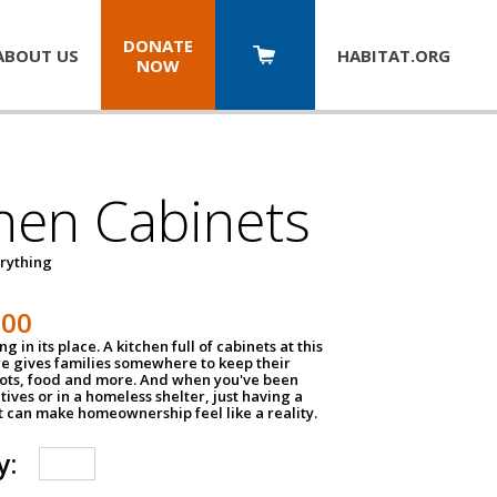
DONATE
ABOUT US
HABITAT.
ORG
NOW
hen Cabinets
erything
800
g in its place. A kitchen full of cabinets at this
ce gives families somewhere to keep their
pots, food and more. And when you've been
atives or in a homeless shelter, just having a
t can make homeownership feel like a reality.
y: