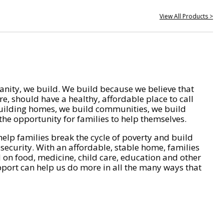
View All Products >
nity, we build. We build because we believe that
e, should have a healthy, affordable place to call
ilding homes, we build communities, we build
he opportunity for families to help themselves.
help families break the cycle of poverty and build
 security. With an affordable, stable home, families
on food, medicine, child care, education and other
pport can help us do more in all the many ways that