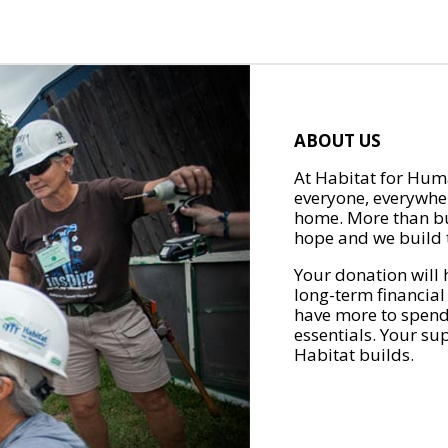
ABOUT US
At Habitat for Huma
everyone, everywher
home. More than bu
hope and we build t
Your donation will 
long-term financial
have more to spend 
essentials. Your su
Habitat builds.