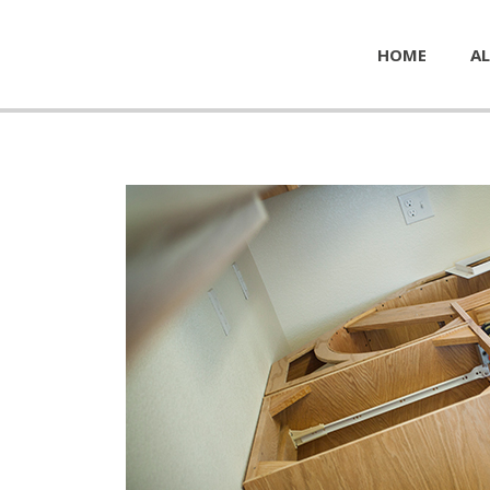
HOME
AL