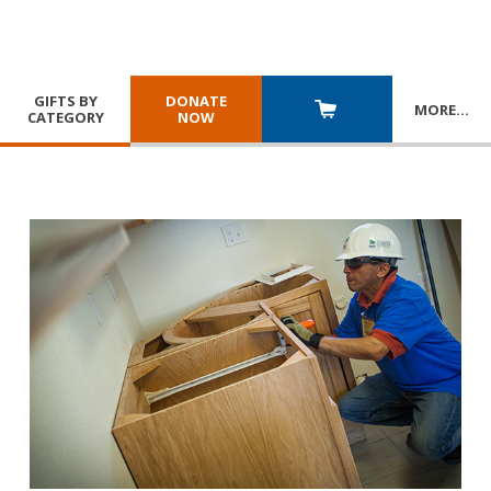
GIFTS BY
DONATE
MORE
…
CATEGORY
NOW