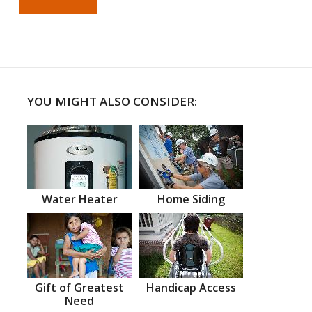
YOU MIGHT ALSO CONSIDER:
Water Heater
Home Siding
Gift of Greatest
Handicap Access
Need