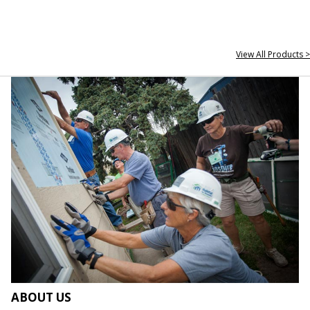
View All Products >
ABOUT US