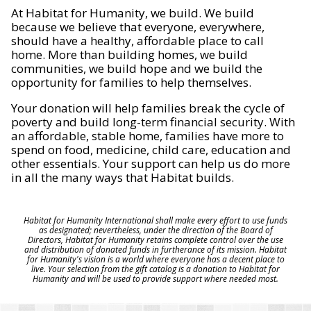
At Habitat for Humanity, we build. We build
because we believe that everyone, everywhere,
should have a healthy, affordable place to call
home. More than building homes, we build
communities, we build hope and we build the
opportunity for families to help themselves.
Your donation will help families break the cycle of
poverty and build long-term financial security. With
an affordable, stable home, families have more to
spend on food, medicine, child care, education and
other essentials. Your support can help us do more
in all the many ways that Habitat builds.
Habitat for Humanity International shall make every effort to use funds
as designated; nevertheless, under the direction of the Board of
Directors, Habitat for Humanity retains complete control over the use
and distribution of donated funds in furtherance of its mission. Habitat
for Humanity's vision is a world where everyone has a decent place to
live. Your selection from the gift catalog is a donation to Habitat for
Humanity and will be used to provide support where needed most.