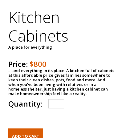
Kitchen
Cabinets
A place for everything
Price:
$800
… and everything in its place. A kitchen full of cabinets
at this affordable price gives families somewhere to
keep their clean dishes, pots, food and more. And
when you've been living with relatives or in a
homeless shelter, just having a kitchen cabinet can
make homeownership feel like a reality.
Quantity: