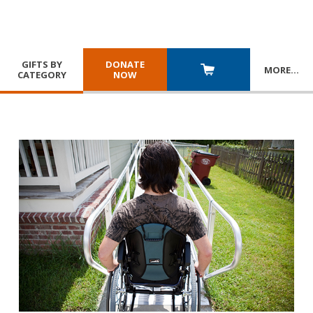
GIFTS BY
DONATE
MORE
…
CATEGORY
NOW