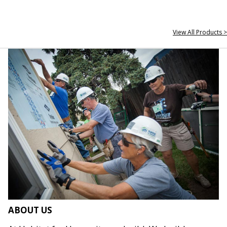
View All Products >
ABOUT US