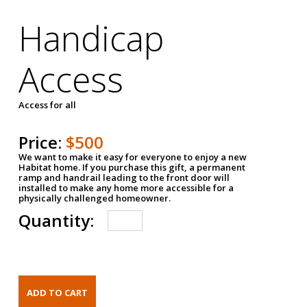
Handicap
Access
Access for all
Price:
$500
We want to make it easy for everyone to enjoy a new
Habitat home. If you purchase this gift, a permanent
ramp and handrail leading to the front door will
installed to make any home more accessible for a
physically challenged homeowner.
Quantity: