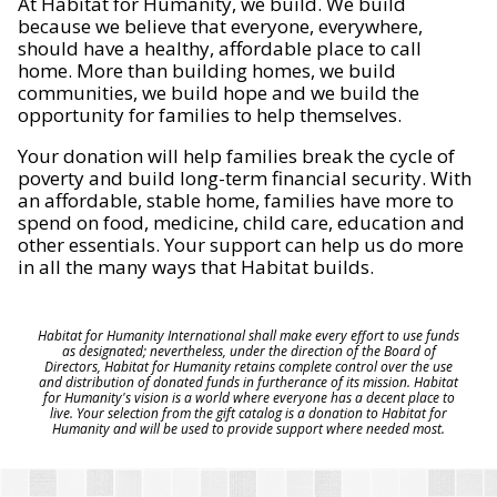
At Habitat for Humanity, we build. We build
because we believe that everyone, everywhere,
should have a healthy, affordable place to call
home. More than building homes, we build
communities, we build hope and we build the
opportunity for families to help themselves.
Your donation will help families break the cycle of
poverty and build long-term financial security. With
an affordable, stable home, families have more to
spend on food, medicine, child care, education and
other essentials. Your support can help us do more
in all the many ways that Habitat builds.
Habitat for Humanity International shall make every effort to use funds
as designated; nevertheless, under the direction of the Board of
Directors, Habitat for Humanity retains complete control over the use
and distribution of donated funds in furtherance of its mission. Habitat
for Humanity's vision is a world where everyone has a decent place to
live. Your selection from the gift catalog is a donation to Habitat for
Humanity and will be used to provide support where needed most.