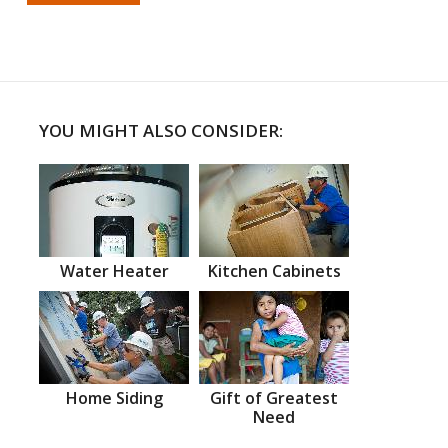
YOU MIGHT ALSO CONSIDER:
Water Heater
Kitchen Cabinets
Home Siding
Gift of Greatest
Need