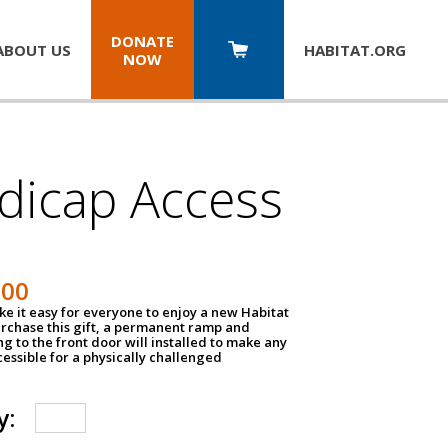
DONATE
ABOUT US
HABITAT.
ORG
NOW
dicap Access
500
e it easy for everyone to enjoy a new Habitat
urchase this gift, a permanent ramp and
g to the front door will installed to make any
ssible for a physically challenged
y: