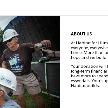
ABOUT US
At Habitat for Huma
everyone, everywher
home. More than bu
hope and we build t
Your donation will 
long-term financial
have more to spend 
essentials. Your su
Habitat builds.