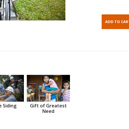
 Siding
Gift of Greatest
Need