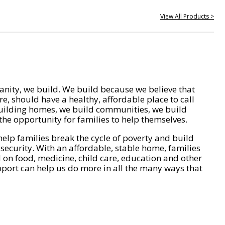
View All Products >
nity, we build. We build because we believe that
e, should have a healthy, affordable place to call
ilding homes, we build communities, we build
he opportunity for families to help themselves.
help families break the cycle of poverty and build
 security. With an affordable, stable home, families
on food, medicine, child care, education and other
pport can help us do more in all the many ways that