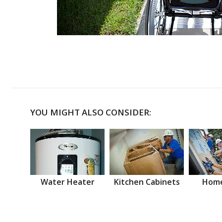
YOU MIGHT ALSO CONSIDER:
Water Heater
Kitchen Cabinets
Home