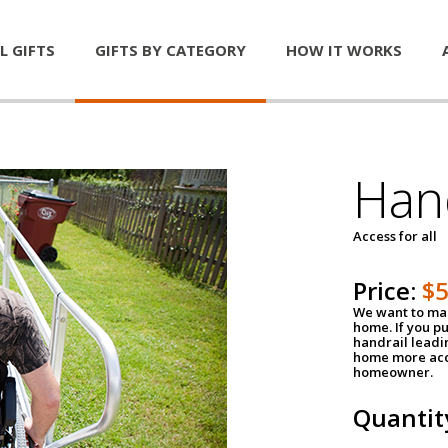
L GIFTS
GIFTS BY CATEGORY
HOW IT WORKS
Han
Access for all
Price:
$
We want to mak
home. If you p
handrail leadin
home more acce
homeowner.
Quantit