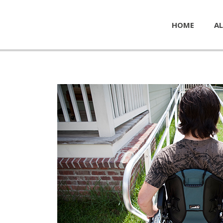
HOME
AL