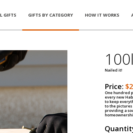
L GIFTS
GIFTS BY CATEGORY
HOW IT WORKS
100l
Nailed it!
Price:
$
One hundred po
every new Habi
to keep everyt
to the pictures 
providing a so
homeownershi
Quantit