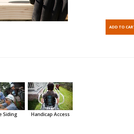
 Siding
Handicap Access