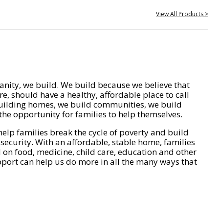
View All Products >
nity, we build. We build because we believe that
e, should have a healthy, affordable place to call
ilding homes, we build communities, we build
he opportunity for families to help themselves.
help families break the cycle of poverty and build
 security. With an affordable, stable home, families
on food, medicine, child care, education and other
pport can help us do more in all the many ways that