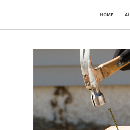
HOME
AL