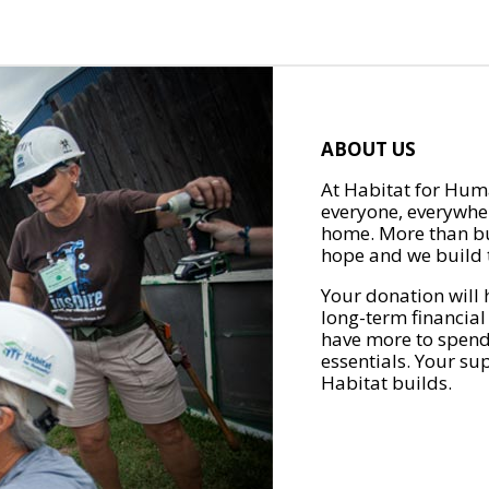
ABOUT US
At Habitat for Huma
everyone, everywher
home. More than bu
hope and we build t
Your donation will 
long-term financial
have more to spend 
essentials. Your su
Habitat builds.