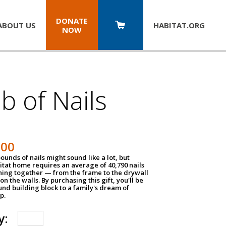
DONATE
ABOUT US
HABITAT.
ORG
NOW
b of Nails
200
unds of nails might sound like a lot, but
tat home requires an average of 40,790 nails
hing together — from the frame to the drywall
on the walls. By purchasing this gift, you'll be
und building block to a family's dream of
p.
y: