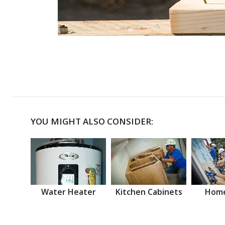
YOU MIGHT ALSO CONSIDER:
Water Heater
Kitchen Cabinets
Home