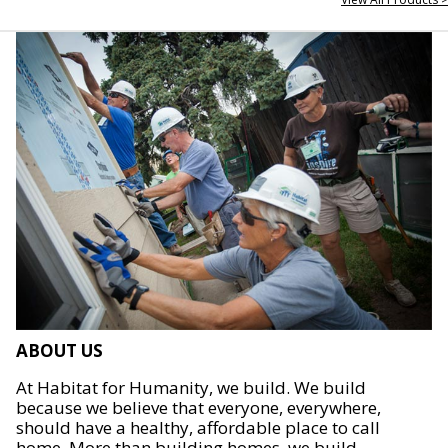
ABOUT US
At Habitat for Humanity, we build. We build
because we believe that everyone, everywhere,
should have a healthy, affordable place to call
home. More than building homes, we build