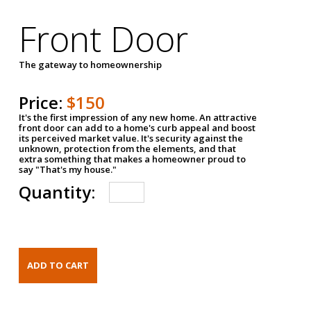
Front Door
The gateway to homeownership
Price:
$150
It's the first impression of any new home. An attractive
front door can add to a home's curb appeal and boost
its perceived market value. It's security against the
unknown, protection from the elements, and that
extra something that makes a homeowner proud to
say "That's my house."
Quantity: