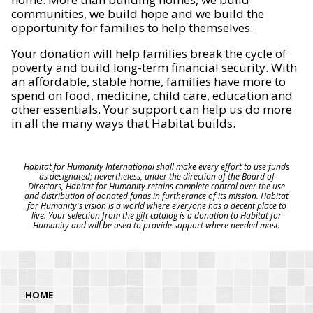
communities, we build hope and we build the
opportunity for families to help themselves.
Your donation will help families break the cycle of
poverty and build long-term financial security. With
an affordable, stable home, families have more to
spend on food, medicine, child care, education and
other essentials. Your support can help us do more
in all the many ways that Habitat builds.
Habitat for Humanity International shall make every effort to use funds
as designated; nevertheless, under the direction of the Board of
Directors, Habitat for Humanity retains complete control over the use
and distribution of donated funds in furtherance of its mission. Habitat
for Humanity's vision is a world where everyone has a decent place to
live. Your selection from the gift catalog is a donation to Habitat for
Humanity and will be used to provide support where needed most.
HOME