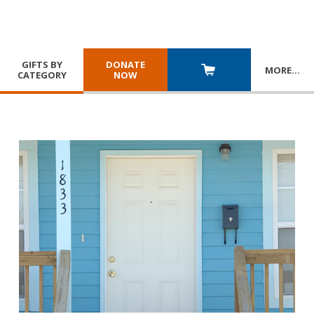
GIFTS BY
DONATE
MORE
…
CATEGORY
NOW