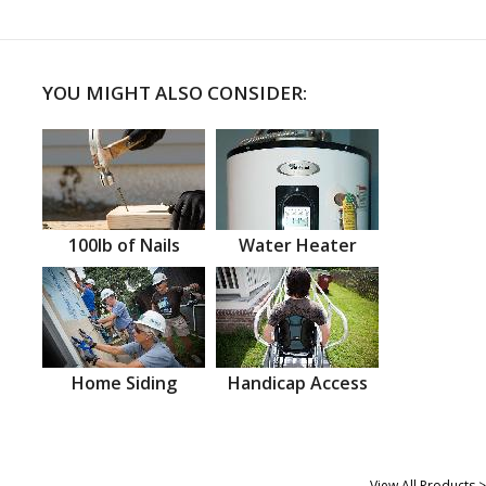
YOU MIGHT ALSO CONSIDER:
100lb of Nails
Water Heater
Home Siding
Handicap Access
View All Products >