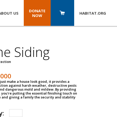
DONATE
ABOUT US
HABITAT.
ORG
NOW
e Siding
tection
1000
just make a house look good, it provides a
ection against harsh weather, destructive pests
 and dangerous mold and mildew. By providing
g, you're putting the essential finishing touch on
and giving a family the security and stability
y: