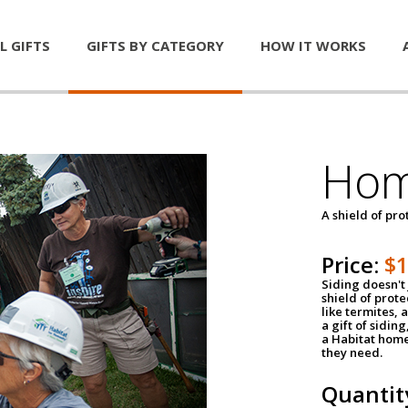
L GIFTS
GIFTS BY CATEGORY
HOW IT WORKS
Hom
A shield of pro
Price:
$
Siding doesn't 
shield of prot
like termites,
a gift of sidin
a Habitat home 
they need.
Quantit