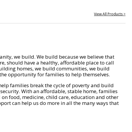
View All Products >
nity, we build. We build because we believe that
e, should have a healthy, affordable place to call
ilding homes, we build communities, we build
he opportunity for families to help themselves.
help families break the cycle of poverty and build
 security. With an affordable, stable home, families
on food, medicine, child care, education and other
pport can help us do more in all the many ways that