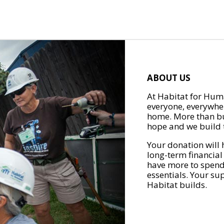
ABOUT US
At Habitat for Huma
everyone, everywher
home. More than bu
hope and we build t
Your donation will 
long-term financial
have more to spend 
essentials. Your su
Habitat builds.