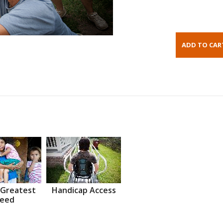
 Greatest
Handicap Access
eed