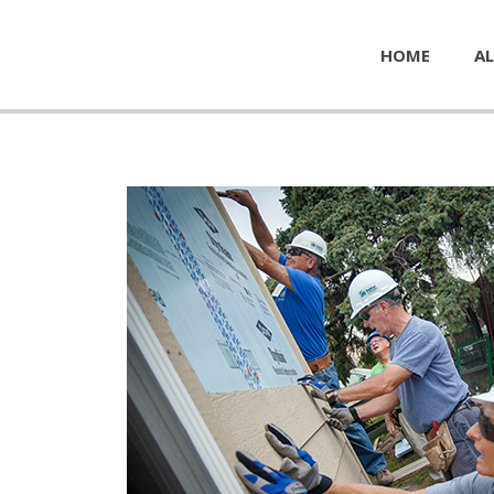
HOME
AL