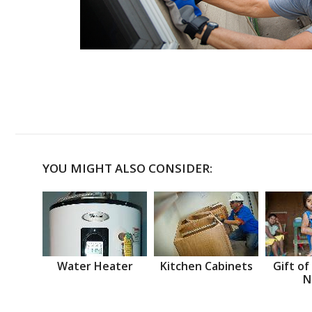
YOU MIGHT ALSO CONSIDER:
Water Heater
Kitchen Cabinets
Gift of
N