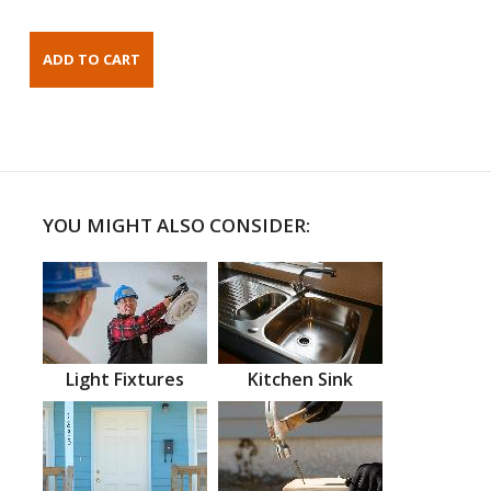
YOU MIGHT ALSO CONSIDER:
Light Fixtures
Kitchen Sink