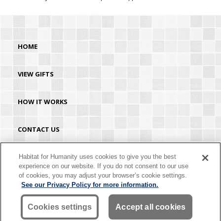
HOME
VIEW GIFTS
HOW IT WORKS
CONTACT US
HABITAT.ORG
Habitat for Humanity uses cookies to give you the best
experience on our website. If you do not consent to our use
of cookies, you may adjust your browser’s cookie settings.
©2026 Habitat for Humanity® International. All rights reserved. "Habitat for
See our Privacy Policy for more information.
Humanity®" is a registered service mark owned by Habitat for Humanity
International. Habitat® is a service mark of Habitat for Humanity International.
Habitat for Humanity® International is a tax-exempt 501(C)(3) nonprofit
Cookies settings
Accept all cookies
organization. Your gift is tax-deductible as allowed by law.