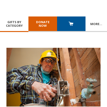
GIFTS BY
DONATE
MORE
…
CATEGORY
NOW