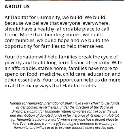
ABOUT US
At Habitat for Humanity, we build. We build
because we believe that everyone, everywhere,
should have a healthy, affordable place to call
home. More than building homes, we build
communities, we build hope and we build the
opportunity for families to help themselves.
Your donation will help families break the cycle of
poverty and build long-term financial security. With
an affordable, stable home, families have more to
spend on food, medicine, child care, education and
other essentials. Your support can help us do more
in all the many ways that Habitat builds.
Habitat for Humanity International shall make every effort to use funds
as designated; nevertheless, under the direction of the Board of
Directors, Habitat for Humanity retains complete control over the use
and distribution of donated funds in furtherance of its mission. Habitat
for Humanity's vision is a world where everyone has a decent place to
live. Your selection from the gift catalog is a donation to Habitat for
Humanity and will be used to provide support where needed most.