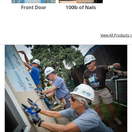
Front Door
100lb of Nails
View All Products >