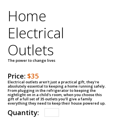
Home
Electrical
Outlets
The power to change lives
Price:
$35
Electrical outlets aren't just a practical gift, they're
absolutely essential to keeping a home running safely.
From plugging in the refrigerator to keeping the
nightlight on in a child's room, when you choose this
gift of a full set of 35 outlets you'll give a family
everything they need to keep their house powered up.
Quantity: