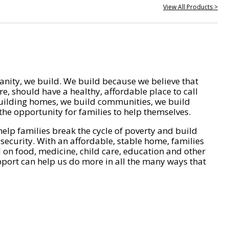
View All Products >
nity, we build. We build because we believe that
e, should have a healthy, affordable place to call
ilding homes, we build communities, we build
he opportunity for families to help themselves.
help families break the cycle of poverty and build
 security. With an affordable, stable home, families
on food, medicine, child care, education and other
pport can help us do more in all the many ways that