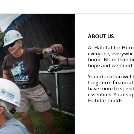
ABOUT US
At Habitat for Huma
everyone, everywher
home. More than bu
hope and we build t
Your donation will 
long-term financial
have more to spend 
essentials. Your su
Habitat builds.