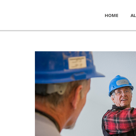
HOME
AL