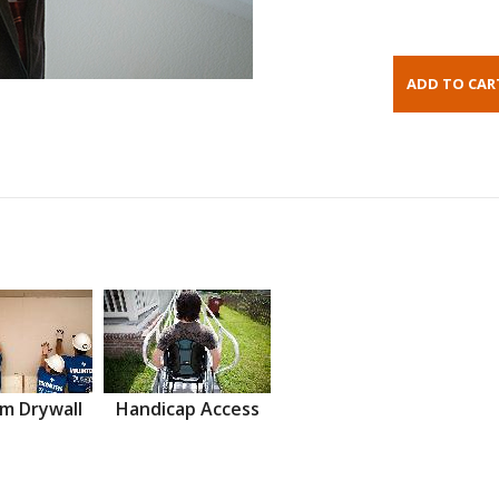
m Drywall
Handicap Access