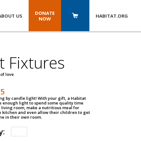
DONATE
ABOUT US
HABITAT.
ORG
NOW
t Fixtures
 of love
75
g by candle light! With your gift, a Habitat
ve enough light to spend some quality time
 living room, make a nutritious meal for
e kitchen and even allow their children to get
e in their own room.
y: