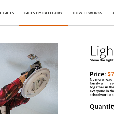
L GIFTS
GIFTS BY CATEGORY
HOW IT WORKS
Ligh
Shine the light
Price:
$
No more readin
family will ha
together in the
everyone in th
schoolwork don
Quantit