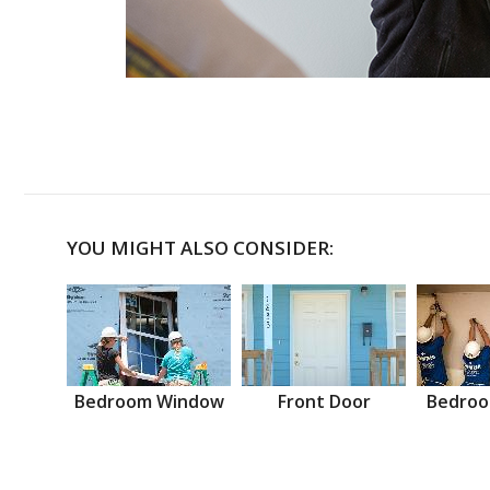
YOU MIGHT ALSO CONSIDER:
Bedroom Window
Front Door
Bedroo