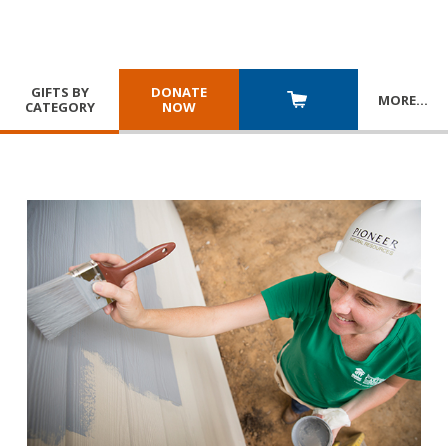
GIFTS BY
DONATE
MORE
…
CATEGORY
NOW