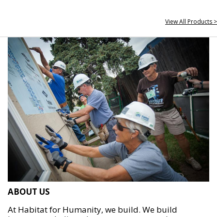
View All Products >
ABOUT US
At Habitat for Humanity, we build. We build