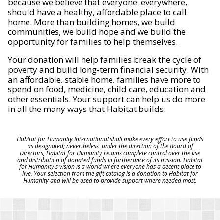
because we believe that everyone, everywhere,
should have a healthy, affordable place to call
home. More than building homes, we build
communities, we build hope and we build the
opportunity for families to help themselves.
Your donation will help families break the cycle of
poverty and build long-term financial security. With
an affordable, stable home, families have more to
spend on food, medicine, child care, education and
other essentials. Your support can help us do more
in all the many ways that Habitat builds.
Habitat for Humanity International shall make every effort to use funds
as designated; nevertheless, under the direction of the Board of
Directors, Habitat for Humanity retains complete control over the use
and distribution of donated funds in furtherance of its mission. Habitat
for Humanity's vision is a world where everyone has a decent place to
live. Your selection from the gift catalog is a donation to Habitat for
Humanity and will be used to provide support where needed most.