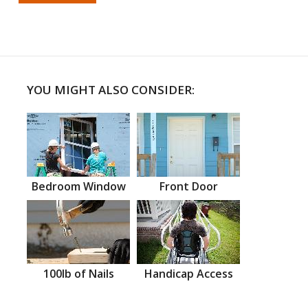
YOU MIGHT ALSO CONSIDER:
Bedroom Window
Front Door
100lb of Nails
Handicap Access