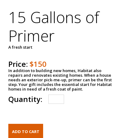
15 Gallons of
Primer
A fresh start
Price:
$150
In addition to building new homes, Habitat also
repairs and renovates existing homes. When a house
needs an exterior pick-me-up, primer can be the first
step. Your gift includes the essential start for Habitat
homes in need of a fresh coat of paint.
Quantity: