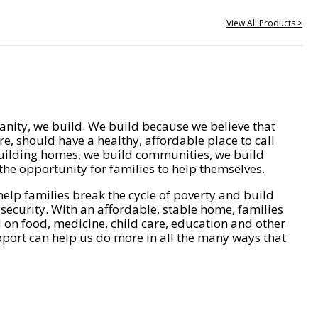
View All Products >
nity, we build. We build because we believe that
e, should have a healthy, affordable place to call
ilding homes, we build communities, we build
he opportunity for families to help themselves.
help families break the cycle of poverty and build
 security. With an affordable, stable home, families
on food, medicine, child care, education and other
pport can help us do more in all the many ways that