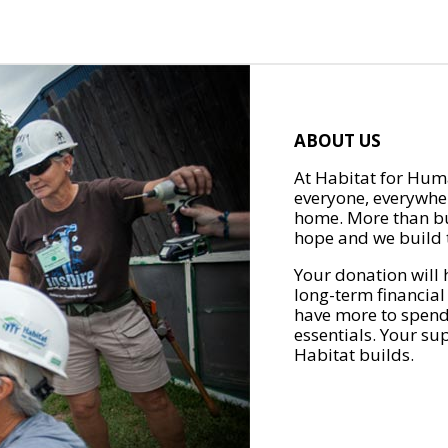
ABOUT US
At Habitat for Huma
everyone, everywher
home. More than bu
hope and we build t
Your donation will 
long-term financial
have more to spend 
essentials. Your su
Habitat builds.