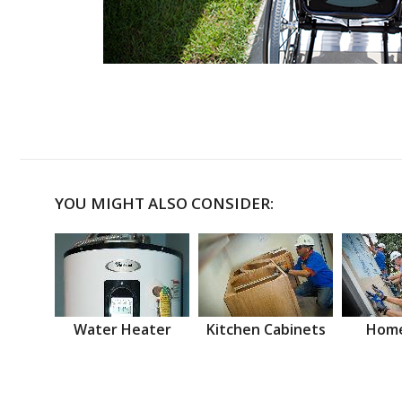
YOU MIGHT ALSO CONSIDER:
Water Heater
Kitchen Cabinets
Home