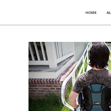
HOME
AL