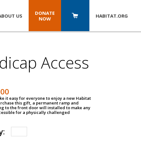
DONATE
ABOUT US
HABITAT.
ORG
NOW
dicap Access
500
e it easy for everyone to enjoy a new Habitat
urchase this gift, a permanent ramp and
g to the front door will installed to make any
ssible for a physically challenged
y: