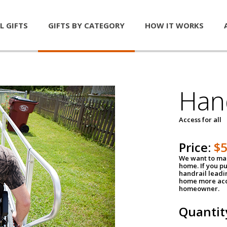
L GIFTS
GIFTS BY CATEGORY
HOW IT WORKS
Han
Access for all
Price:
$
We want to mak
home. If you p
handrail leadin
home more acce
homeowner.
Quantit