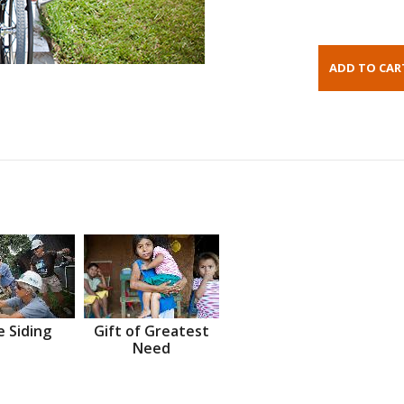
 Siding
Gift of Greatest
Need