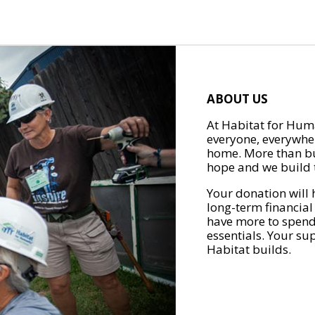
ABOUT US
At Habitat for Huma
everyone, everywher
home. More than bu
hope and we build t
Your donation will 
long-term financial
have more to spend 
essentials. Your su
Habitat builds.