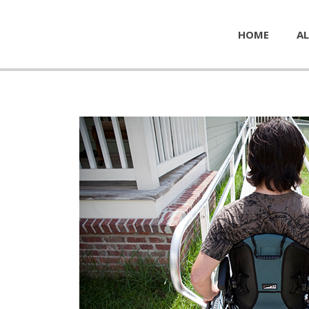
HOME
AL