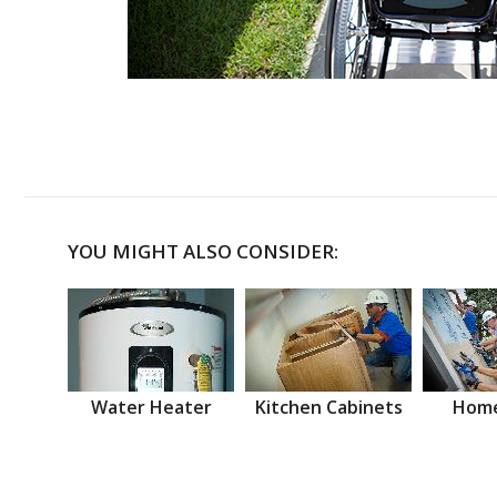
YOU MIGHT ALSO CONSIDER:
Water Heater
Kitchen Cabinets
Home