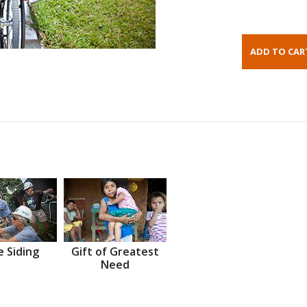
 Siding
Gift of Greatest
Need