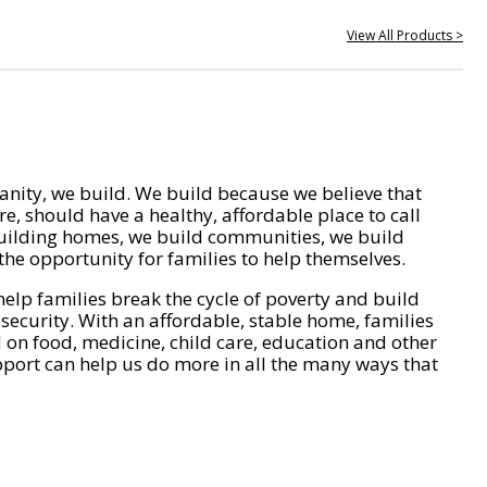
View All Products >
nity, we build. We build because we believe that
e, should have a healthy, affordable place to call
ilding homes, we build communities, we build
he opportunity for families to help themselves.
help families break the cycle of poverty and build
 security. With an affordable, stable home, families
on food, medicine, child care, education and other
pport can help us do more in all the many ways that