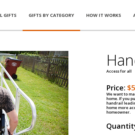
L GIFTS
GIFTS BY CATEGORY
HOW IT WORKS
Han
Access for all
Price:
$
We want to mak
home. If you p
handrail leadin
home more acce
homeowner.
Quantit