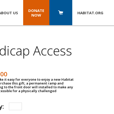
DONATE
ABOUT US
HABITAT.
ORG
NOW
dicap Access
500
e it easy for everyone to enjoy a new Habitat
urchase this gift, a permanent ramp and
g to the front door will installed to make any
ssible for a physically challenged
y: