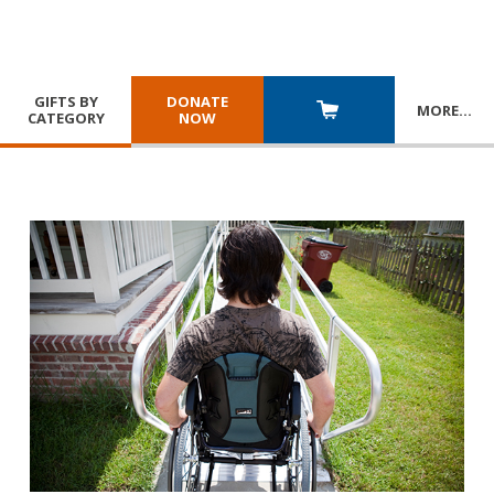
GIFTS BY
DONATE
MORE
…
CATEGORY
NOW