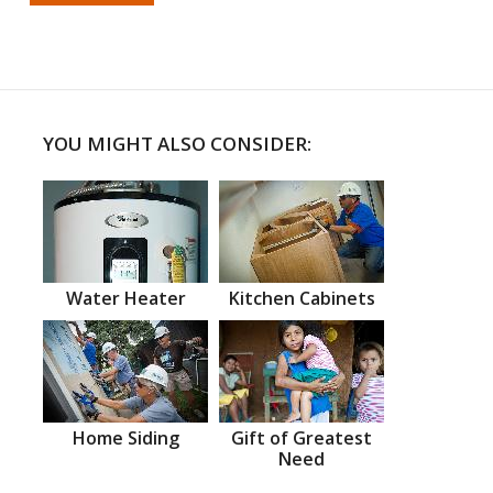
YOU MIGHT ALSO CONSIDER:
Water Heater
Kitchen Cabinets
Home Siding
Gift of Greatest
Need