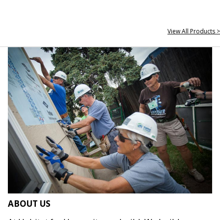
View All Products >
ABOUT US