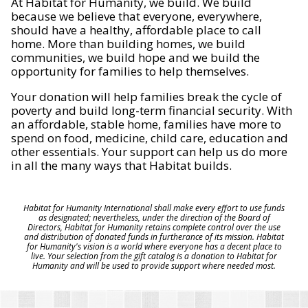
At Habitat for Humanity, we build. We build
because we believe that everyone, everywhere,
should have a healthy, affordable place to call
home. More than building homes, we build
communities, we build hope and we build the
opportunity for families to help themselves.
Your donation will help families break the cycle of
poverty and build long-term financial security. With
an affordable, stable home, families have more to
spend on food, medicine, child care, education and
other essentials. Your support can help us do more
in all the many ways that Habitat builds.
Habitat for Humanity International shall make every effort to use funds
as designated; nevertheless, under the direction of the Board of
Directors, Habitat for Humanity retains complete control over the use
and distribution of donated funds in furtherance of its mission. Habitat
for Humanity's vision is a world where everyone has a decent place to
live. Your selection from the gift catalog is a donation to Habitat for
Humanity and will be used to provide support where needed most.