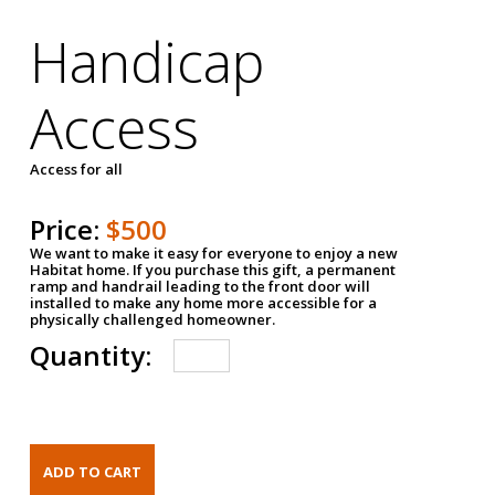
Handicap
Access
Access for all
Price:
$500
We want to make it easy for everyone to enjoy a new
Habitat home. If you purchase this gift, a permanent
ramp and handrail leading to the front door will
installed to make any home more accessible for a
physically challenged homeowner.
Quantity: