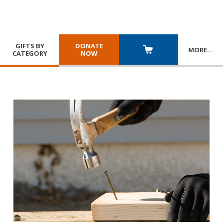
GIFTS BY
DONATE
MORE
…
CATEGORY
NOW