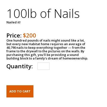
100lb of Nails
Nailed it!
Price:
$200
One hundred pounds of nails might sound like a lot,
but every new Habitat home requires an average of
40,790 nails to keep everything together — from the
frame to the drywall to the pictures on the walls. By
purchasing this gift, you'll be providing a sound
building block to a family's dream of homeownership.
Quantity: