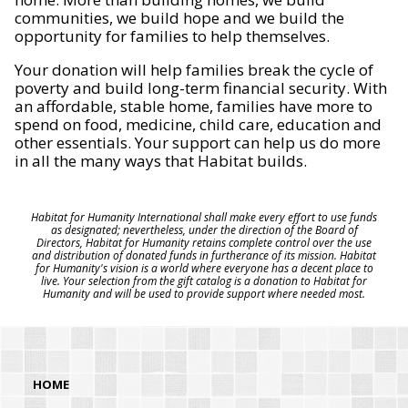
communities, we build hope and we build the
opportunity for families to help themselves.
Your donation will help families break the cycle of
poverty and build long-term financial security. With
an affordable, stable home, families have more to
spend on food, medicine, child care, education and
other essentials. Your support can help us do more
in all the many ways that Habitat builds.
Habitat for Humanity International shall make every effort to use funds
as designated; nevertheless, under the direction of the Board of
Directors, Habitat for Humanity retains complete control over the use
and distribution of donated funds in furtherance of its mission. Habitat
for Humanity's vision is a world where everyone has a decent place to
live. Your selection from the gift catalog is a donation to Habitat for
Humanity and will be used to provide support where needed most.
HOME