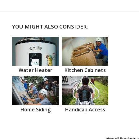
YOU MIGHT ALSO CONSIDER:
Water Heater
Kitchen Cabinets
Home Siding
Handicap Access
View All Products >