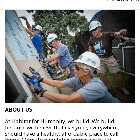
ABOUT US
At Habitat for Humanity, we build. We build
because we believe that everyone, everywhere,
should have a healthy, affordable place to call
home. More than building homes, we build