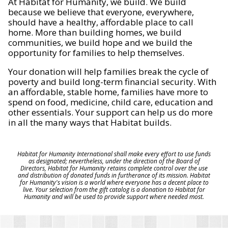
At Habitat for Humanity, we build. We build
because we believe that everyone, everywhere,
should have a healthy, affordable place to call
home. More than building homes, we build
communities, we build hope and we build the
opportunity for families to help themselves.
Your donation will help families break the cycle of
poverty and build long-term financial security. With
an affordable, stable home, families have more to
spend on food, medicine, child care, education and
other essentials. Your support can help us do more
in all the many ways that Habitat builds.
Habitat for Humanity International shall make every effort to use funds
as designated; nevertheless, under the direction of the Board of
Directors, Habitat for Humanity retains complete control over the use
and distribution of donated funds in furtherance of its mission. Habitat
for Humanity's vision is a world where everyone has a decent place to
live. Your selection from the gift catalog is a donation to Habitat for
Humanity and will be used to provide support where needed most.