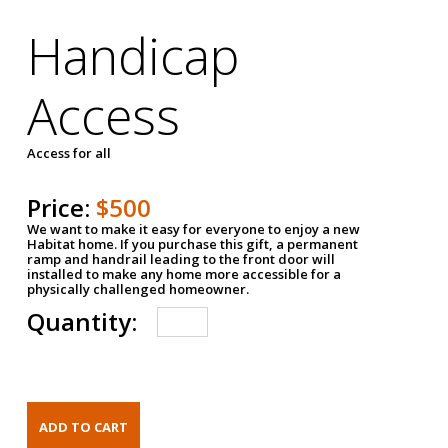
Handicap
Access
Access for all
Price:
$500
We want to make it easy for everyone to enjoy a new
Habitat home. If you purchase this gift, a permanent
ramp and handrail leading to the front door will
installed to make any home more accessible for a
physically challenged homeowner.
Quantity: