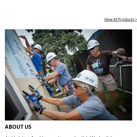
View All Products >
ABOUT US