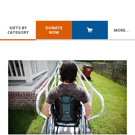
GIFTS BY
DONATE
MORE
…
CATEGORY
NOW