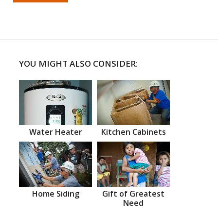
YOU MIGHT ALSO CONSIDER:
Water Heater
Kitchen Cabinets
Home Siding
Gift of Greatest
Need