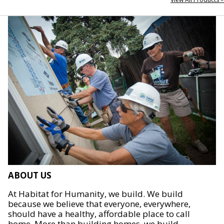
ABOUT US
At Habitat for Humanity, we build. We build
because we believe that everyone, everywhere,
should have a healthy, affordable place to call
home. More than building homes, we build