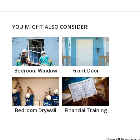
YOU MIGHT ALSO CONSIDER:
Bedroom Window
Front Door
Bedroom Drywall
Financial Training
View All Products >