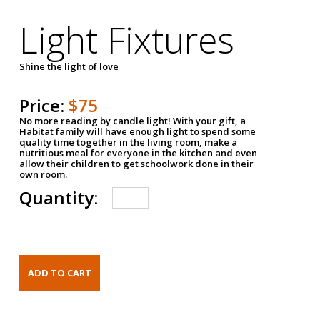
Light Fixtures
Shine the light of love
Price:
$75
No more reading by candle light! With your gift, a
Habitat family will have enough light to spend some
quality time together in the living room, make a
nutritious meal for everyone in the kitchen and even
allow their children to get schoolwork done in their
own room.
Quantity: