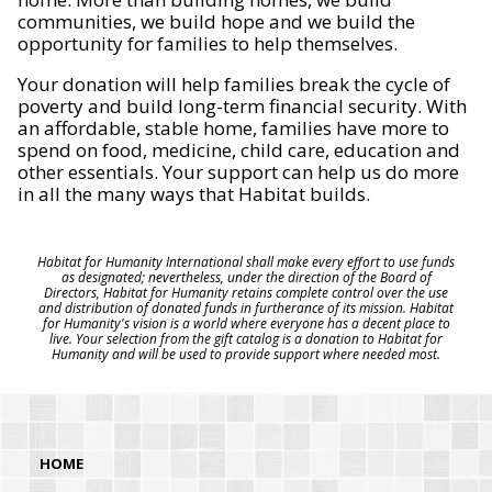
communities, we build hope and we build the
opportunity for families to help themselves.
Your donation will help families break the cycle of
poverty and build long-term financial security. With
an affordable, stable home, families have more to
spend on food, medicine, child care, education and
other essentials. Your support can help us do more
in all the many ways that Habitat builds.
Habitat for Humanity International shall make every effort to use funds
as designated; nevertheless, under the direction of the Board of
Directors, Habitat for Humanity retains complete control over the use
and distribution of donated funds in furtherance of its mission. Habitat
for Humanity's vision is a world where everyone has a decent place to
live. Your selection from the gift catalog is a donation to Habitat for
Humanity and will be used to provide support where needed most.
HOME