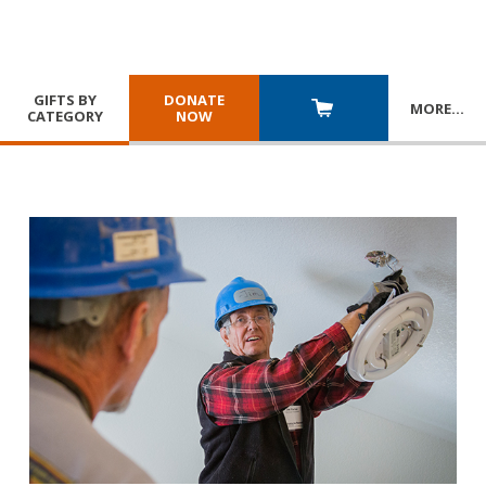
GIFTS BY
DONATE
MORE
…
CATEGORY
NOW