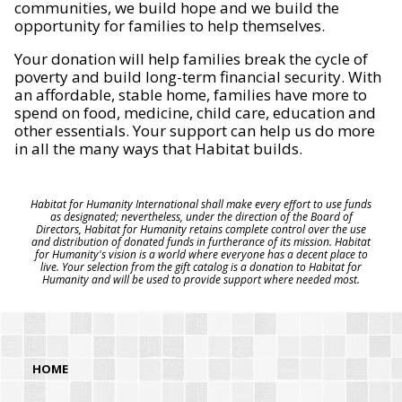
communities, we build hope and we build the
opportunity for families to help themselves.
Your donation will help families break the cycle of
poverty and build long-term financial security. With
an affordable, stable home, families have more to
spend on food, medicine, child care, education and
other essentials. Your support can help us do more
in all the many ways that Habitat builds.
Habitat for Humanity International shall make every effort to use funds
as designated; nevertheless, under the direction of the Board of
Directors, Habitat for Humanity retains complete control over the use
and distribution of donated funds in furtherance of its mission. Habitat
for Humanity's vision is a world where everyone has a decent place to
live. Your selection from the gift catalog is a donation to Habitat for
Humanity and will be used to provide support where needed most.
HOME