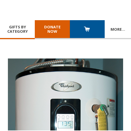
GIFTS BY
DONATE
MORE
…
CATEGORY
NOW