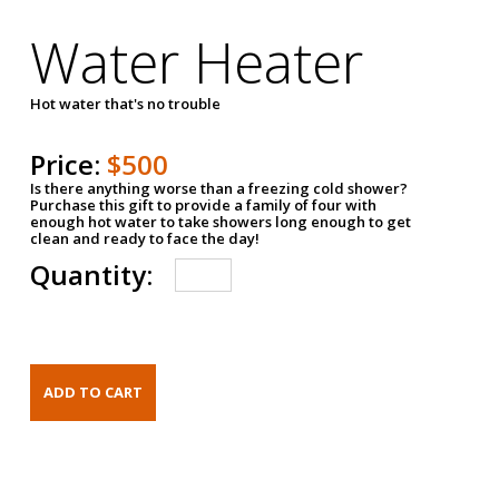
Water Heater
Hot water that's no trouble
Price:
$500
Is there anything worse than a freezing cold shower?
Purchase this gift to provide a family of four with
enough hot water to take showers long enough to get
clean and ready to face the day!
Quantity: