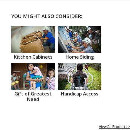
YOU MIGHT ALSO CONSIDER:
Kitchen Cabinets
Home Siding
Gift of Greatest
Handicap Access
Need
View All Products >