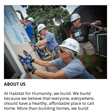
ABOUT US
At Habitat for Humanity, we build. We build
because we believe that everyone, everywhere,
should have a healthy, affordable place to call
home. More than building homes, we build