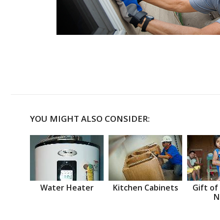
YOU MIGHT ALSO CONSIDER:
Water Heater
Kitchen Cabinets
Gift of
N