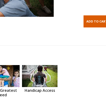
 Greatest
Handicap Access
eed