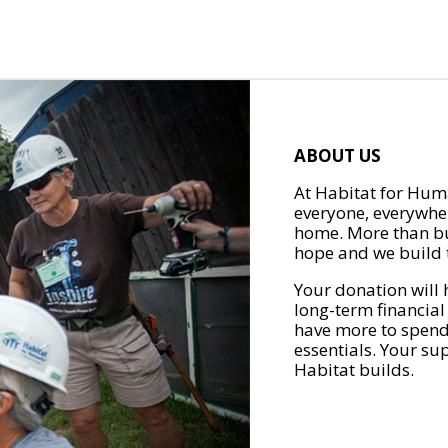
ABOUT US
At Habitat for Huma
everyone, everywher
home. More than bu
hope and we build t
Your donation will 
long-term financial
have more to spend 
essentials. Your su
Habitat builds.