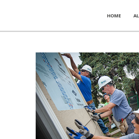
HOME
AL