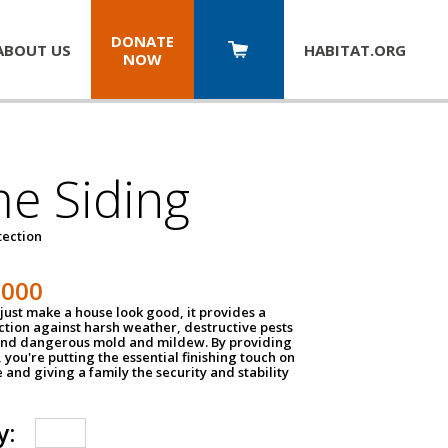
DONATE
ABOUT US
HABITAT.
ORG
NOW
e Siding
tection
1000
just make a house look good, it provides a
ection against harsh weather, destructive pests
 and dangerous mold and mildew. By providing
g, you're putting the essential finishing touch on
and giving a family the security and stability
y: