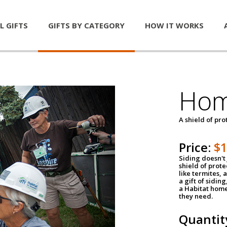
L GIFTS
GIFTS BY CATEGORY
HOW IT WORKS
Hom
A shield of pro
Price:
$
Siding doesn't 
shield of prot
like termites,
a gift of sidin
a Habitat home 
they need.
Quantit