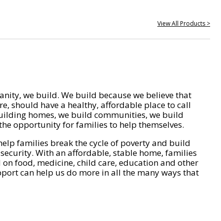
View All Products >
nity, we build. We build because we believe that
e, should have a healthy, affordable place to call
ilding homes, we build communities, we build
he opportunity for families to help themselves.
help families break the cycle of poverty and build
 security. With an affordable, stable home, families
on food, medicine, child care, education and other
pport can help us do more in all the many ways that