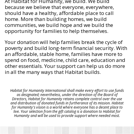
At Habitat for Humanity, we build. We build
because we believe that everyone, everywhere,
should have a healthy, affordable place to call
home. More than building homes, we build
communities, we build hope and we build the
opportunity for families to help themselves.
Your donation will help families break the cycle of
poverty and build long-term financial security. With
an affordable, stable home, families have more to
spend on food, medicine, child care, education and
other essentials. Your support can help us do more
in all the many ways that Habitat builds.
Habitat for Humanity International shall make every effort to use funds
as designated; nevertheless, under the direction of the Board of
Directors, Habitat for Humanity retains complete control over the use
and distribution of donated funds in furtherance of its mission. Habitat
for Humanity's vision is a world where everyone has a decent place to
live. Your selection from the gift catalog is a donation to Habitat for
Humanity and will be used to provide support where needed most.