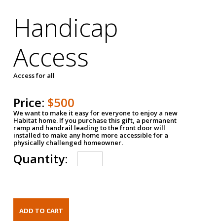
Handicap
Access
Access for all
Price:
$500
We want to make it easy for everyone to enjoy a new
Habitat home. If you purchase this gift, a permanent
ramp and handrail leading to the front door will
installed to make any home more accessible for a
physically challenged homeowner.
Quantity: