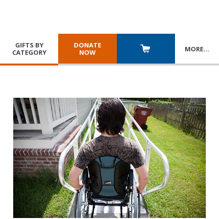
GIFTS BY
DONATE
MORE
…
CATEGORY
NOW