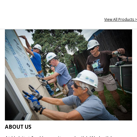
View All Products >
ABOUT US