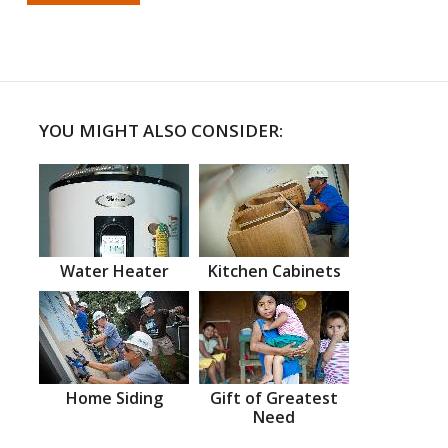
YOU MIGHT ALSO CONSIDER:
Water Heater
Kitchen Cabinets
Home Siding
Gift of Greatest
Need