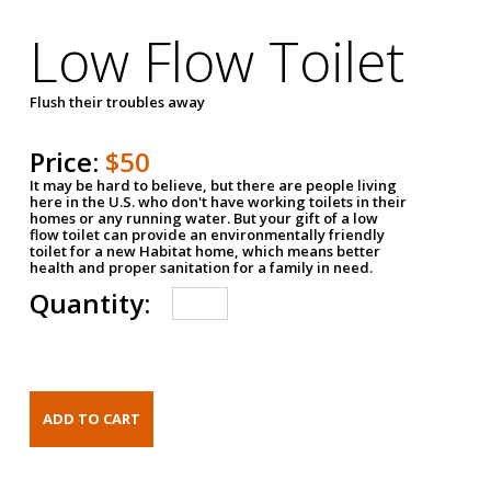
Low Flow Toilet
Flush their troubles away
Price:
$50
It may be hard to believe, but there are people living
here in the U.S. who don't have working toilets in their
homes or any running water. But your gift of a low
flow toilet can provide an environmentally friendly
toilet for a new Habitat home, which means better
health and proper sanitation for a family in need.
Quantity: