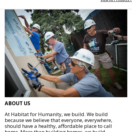
ABOUT US
At Habitat for Humanity, we build. We build
because we believe that everyone, everywhere,
should have a healthy, affordable place to call
home. More than building homes, we build