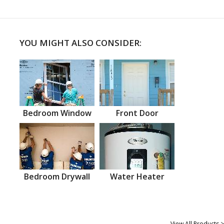
YOU MIGHT ALSO CONSIDER:
Bedroom Window
Front Door
Bedroom Drywall
Water Heater
View All Products >