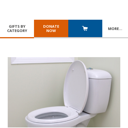
GIFTS BY
DONATE
MORE
…
CATEGORY
NOW