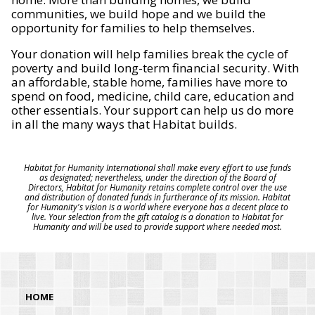
communities, we build hope and we build the
opportunity for families to help themselves.
Your donation will help families break the cycle of
poverty and build long-term financial security. With
an affordable, stable home, families have more to
spend on food, medicine, child care, education and
other essentials. Your support can help us do more
in all the many ways that Habitat builds.
Habitat for Humanity International shall make every effort to use funds
as designated; nevertheless, under the direction of the Board of
Directors, Habitat for Humanity retains complete control over the use
and distribution of donated funds in furtherance of its mission. Habitat
for Humanity's vision is a world where everyone has a decent place to
live. Your selection from the gift catalog is a donation to Habitat for
Humanity and will be used to provide support where needed most.
HOME