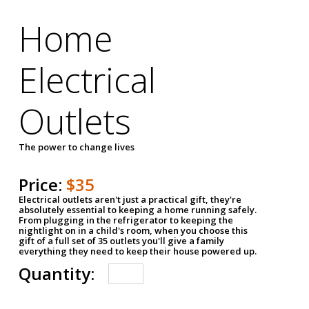
Home
Electrical
Outlets
The power to change lives
Price:
$35
Electrical outlets aren't just a practical gift, they're
absolutely essential to keeping a home running safely.
From plugging in the refrigerator to keeping the
nightlight on in a child's room, when you choose this
gift of a full set of 35 outlets you'll give a family
everything they need to keep their house powered up.
Quantity: