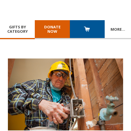
GIFTS BY
DONATE
MORE
…
CATEGORY
NOW