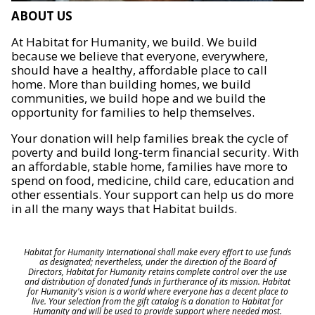
ABOUT US
At Habitat for Humanity, we build. We build
because we believe that everyone, everywhere,
should have a healthy, affordable place to call
home. More than building homes, we build
communities, we build hope and we build the
opportunity for families to help themselves.
Your donation will help families break the cycle of
poverty and build long-term financial security. With
an affordable, stable home, families have more to
spend on food, medicine, child care, education and
other essentials. Your support can help us do more
in all the many ways that Habitat builds.
Habitat for Humanity International shall make every effort to use funds
as designated; nevertheless, under the direction of the Board of
Directors, Habitat for Humanity retains complete control over the use
and distribution of donated funds in furtherance of its mission. Habitat
for Humanity's vision is a world where everyone has a decent place to
live. Your selection from the gift catalog is a donation to Habitat for
Humanity and will be used to provide support where needed most.