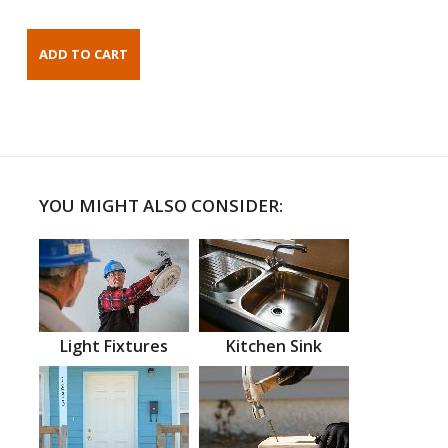
YOU MIGHT ALSO CONSIDER:
Light Fixtures
Kitchen Sink