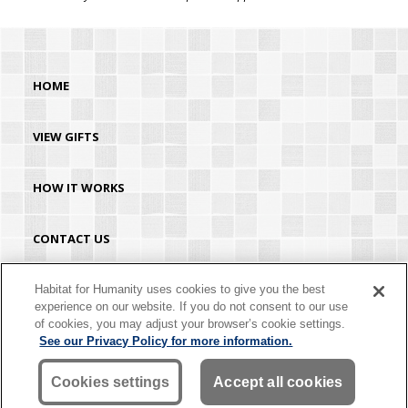
HOME
VIEW GIFTS
HOW IT WORKS
CONTACT US
HABITAT.ORG
Habitat for Humanity uses cookies to give you the best
experience on our website. If you do not consent to our use
of cookies, you may adjust your browser’s cookie settings.
©2026 Habitat for Humanity® International. All rights reserved. "Habitat for
See our Privacy Policy for more information.
Humanity®" is a registered service mark owned by Habitat for Humanity
International. Habitat® is a service mark of Habitat for Humanity International.
Habitat for Humanity® International is a tax-exempt 501(C)(3) nonprofit
Cookies settings
Accept all cookies
organization. Your gift is tax-deductible as allowed by law.