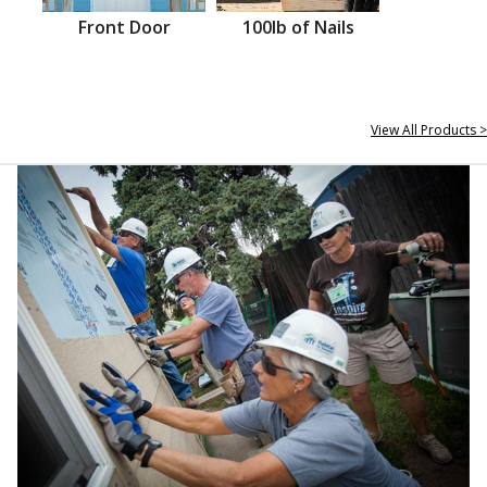
Front Door
100lb of Nails
View All Products >