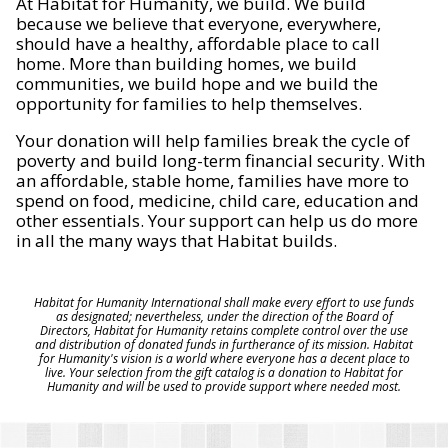
At Habitat for Humanity, we build. We build
because we believe that everyone, everywhere,
should have a healthy, affordable place to call
home. More than building homes, we build
communities, we build hope and we build the
opportunity for families to help themselves.
Your donation will help families break the cycle of
poverty and build long-term financial security. With
an affordable, stable home, families have more to
spend on food, medicine, child care, education and
other essentials. Your support can help us do more
in all the many ways that Habitat builds.
Habitat for Humanity International shall make every effort to use funds
as designated; nevertheless, under the direction of the Board of
Directors, Habitat for Humanity retains complete control over the use
and distribution of donated funds in furtherance of its mission. Habitat
for Humanity's vision is a world where everyone has a decent place to
live. Your selection from the gift catalog is a donation to Habitat for
Humanity and will be used to provide support where needed most.