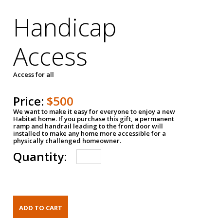
Handicap
Access
Access for all
Price:
$500
We want to make it easy for everyone to enjoy a new
Habitat home. If you purchase this gift, a permanent
ramp and handrail leading to the front door will
installed to make any home more accessible for a
physically challenged homeowner.
Quantity: