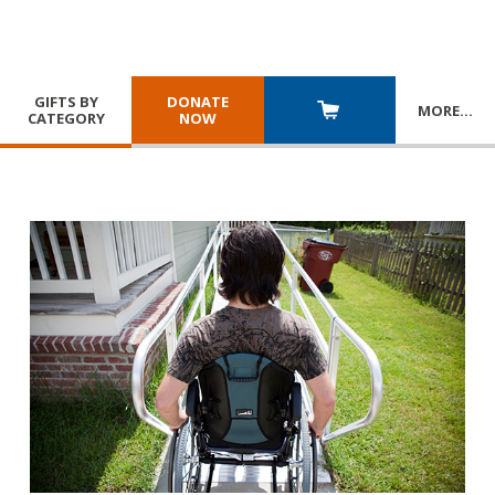
GIFTS BY
DONATE
MORE
…
CATEGORY
NOW