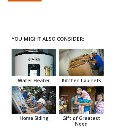
YOU MIGHT ALSO CONSIDER:
Water Heater
Kitchen Cabinets
Home Siding
Gift of Greatest
Need