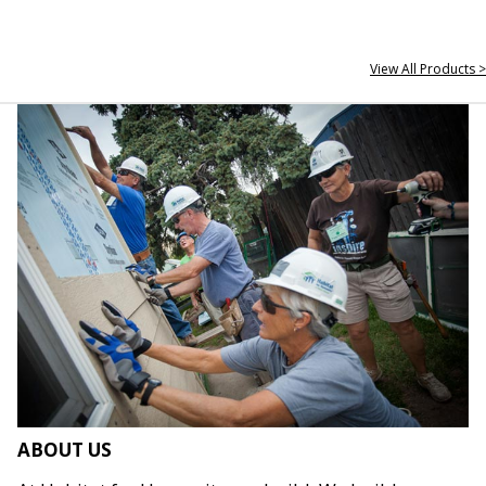
View All Products >
ABOUT US