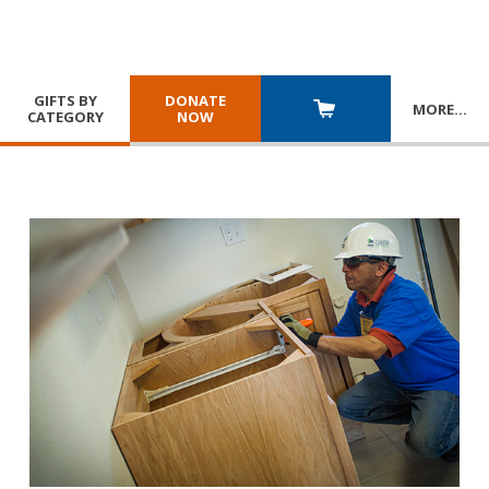
GIFTS BY
DONATE
MORE
…
CATEGORY
NOW