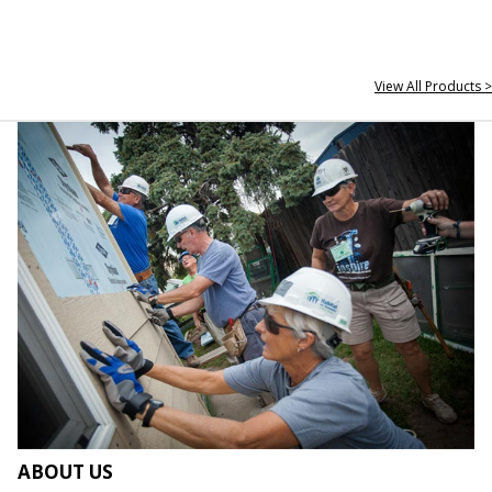
View All Products >
ABOUT US