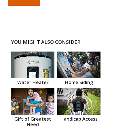
YOU MIGHT ALSO CONSIDER:
Water Heater
Home Siding
Gift of Greatest
Handicap Access
Need