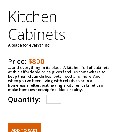
Kitchen
Cabinets
A place for everything
Price:
$800
… and everything in its place. A kitchen full of cabinets
at this affordable price gives families somewhere to
keep their clean dishes, pots, food and more. And
when you've been living with relatives or in a
homeless shelter, just having a kitchen cabinet can
make homeownership feel like a reality.
Quantity: