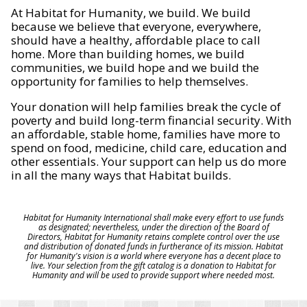
At Habitat for Humanity, we build. We build
because we believe that everyone, everywhere,
should have a healthy, affordable place to call
home. More than building homes, we build
communities, we build hope and we build the
opportunity for families to help themselves.
Your donation will help families break the cycle of
poverty and build long-term financial security. With
an affordable, stable home, families have more to
spend on food, medicine, child care, education and
other essentials. Your support can help us do more
in all the many ways that Habitat builds.
Habitat for Humanity International shall make every effort to use funds
as designated; nevertheless, under the direction of the Board of
Directors, Habitat for Humanity retains complete control over the use
and distribution of donated funds in furtherance of its mission. Habitat
for Humanity's vision is a world where everyone has a decent place to
live. Your selection from the gift catalog is a donation to Habitat for
Humanity and will be used to provide support where needed most.