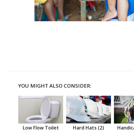
YOU MIGHT ALSO CONSIDER:
Low Flow Toilet
Hard Hats (2)
Handic