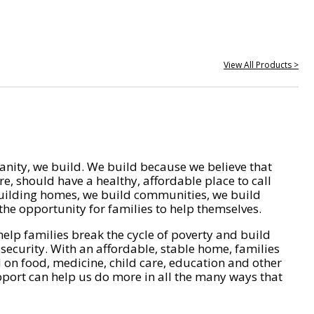
View All Products >
nity, we build. We build because we believe that
e, should have a healthy, affordable place to call
ilding homes, we build communities, we build
he opportunity for families to help themselves.
help families break the cycle of poverty and build
 security. With an affordable, stable home, families
on food, medicine, child care, education and other
pport can help us do more in all the many ways that