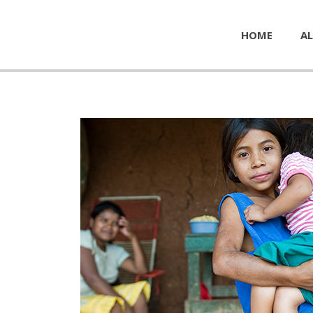
HOME
AL