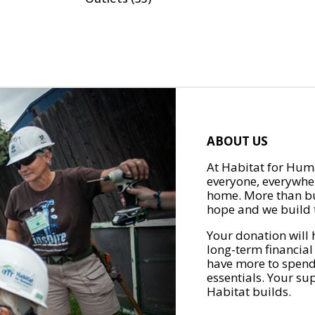
ABOUT US
At Habitat for Huma
everyone, everywher
home. More than bu
hope and we build t
Your donation will 
long-term financial
have more to spend 
essentials. Your su
Habitat builds.