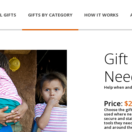
L GIFTS
GIFTS BY CATEGORY
HOW IT WORKS
Gift
Nee
Help when and
Price:
$
Choose the gif
used where nee
secure and sta
tools they nee
and around th