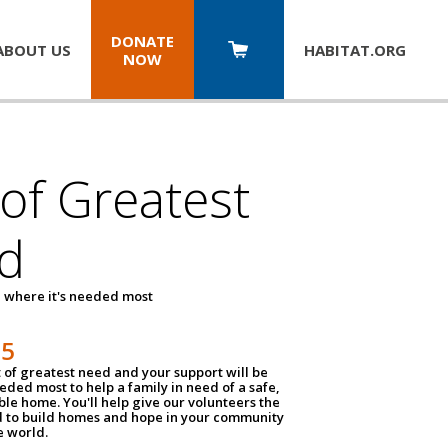
DONATE
ABOUT US
HABITAT.
ORG
NOW
 of Greatest
d
 where it's needed most
25
t of greatest need and your support will be
ded most to help a family in need of a safe,
ble home. You'll help give our volunteers the
d to build homes and hope in your community
e world.