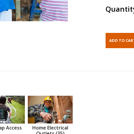
Quantit
ap Access
Home Electrical
Outlets (35)