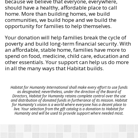
because we believe that everyone, everywhere,
should have a healthy, affordable place to call
home. More than building homes, we build
communities, we build hope and we build the
opportunity for families to help themselves.
Your donation will help families break the cycle of
poverty and build long-term financial security. With
an affordable, stable home, families have more to
spend on food, medicine, child care, education and
other essentials. Your support can help us do more
in all the many ways that Habitat builds.
Habitat for Humanity International shall make every effort to use funds
as designated; nevertheless, under the direction of the Board of
Directors, Habitat for Humanity retains complete control over the use
and distribution of donated funds in furtherance of its mission. Habitat
for Humanity's vision is a world where everyone has a decent place to
live. Your selection from the gift catalog is a donation to Habitat for
Humanity and will be used to provide support where needed most.