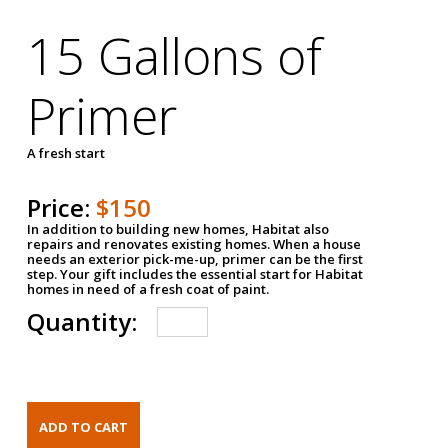
15 Gallons of
Primer
A fresh start
Price:
$150
In addition to building new homes, Habitat also
repairs and renovates existing homes. When a house
needs an exterior pick-me-up, primer can be the first
step. Your gift includes the essential start for Habitat
homes in need of a fresh coat of paint.
Quantity: