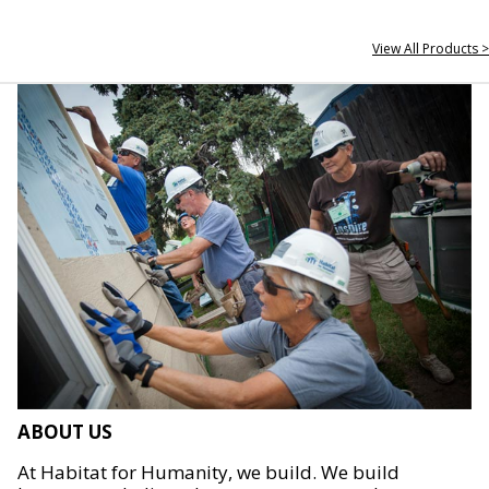
View All Products >
ABOUT US
At Habitat for Humanity, we build. We build