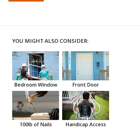
YOU MIGHT ALSO CONSIDER:
Bedroom Window
Front Door
100lb of Nails
Handicap Access