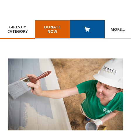
GIFTS BY
DONATE
MORE
…
CATEGORY
NOW