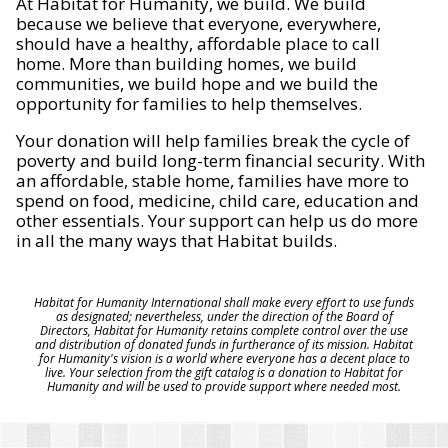
At Habitat for Humanity, we build. We build
because we believe that everyone, everywhere,
should have a healthy, affordable place to call
home. More than building homes, we build
communities, we build hope and we build the
opportunity for families to help themselves.
Your donation will help families break the cycle of
poverty and build long-term financial security. With
an affordable, stable home, families have more to
spend on food, medicine, child care, education and
other essentials. Your support can help us do more
in all the many ways that Habitat builds.
Habitat for Humanity International shall make every effort to use funds
as designated; nevertheless, under the direction of the Board of
Directors, Habitat for Humanity retains complete control over the use
and distribution of donated funds in furtherance of its mission. Habitat
for Humanity's vision is a world where everyone has a decent place to
live. Your selection from the gift catalog is a donation to Habitat for
Humanity and will be used to provide support where needed most.