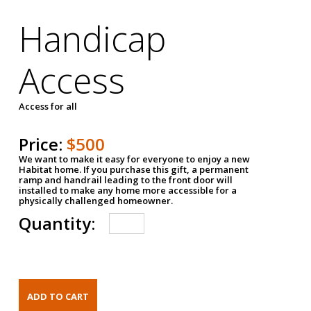
Handicap
Access
Access for all
Price:
$500
We want to make it easy for everyone to enjoy a new
Habitat home. If you purchase this gift, a permanent
ramp and handrail leading to the front door will
installed to make any home more accessible for a
physically challenged homeowner.
Quantity: