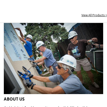
View All Products >
ABOUT US