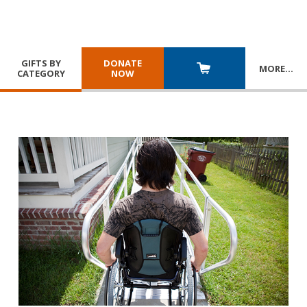
GIFTS BY
DONATE
MORE
…
CATEGORY
NOW