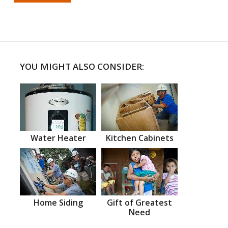
YOU MIGHT ALSO CONSIDER:
Water Heater
Kitchen Cabinets
Home Siding
Gift of Greatest
Need