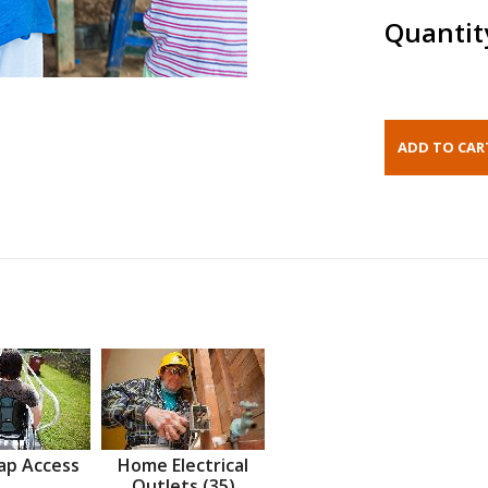
Quantit
ap Access
Home Electrical
Outlets (35)