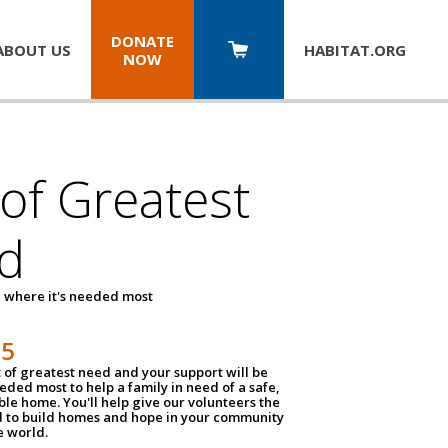
DONATE
ABOUT US
HABITAT.
ORG
NOW
 of Greatest
d
 where it's needed most
25
t of greatest need and your support will be
ded most to help a family in need of a safe,
ble home. You'll help give our volunteers the
d to build homes and hope in your community
e world.