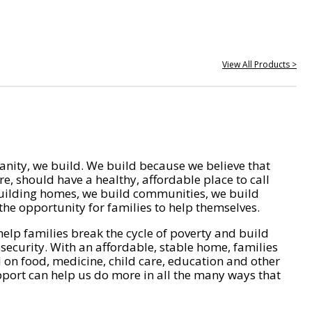
View All Products >
nity, we build. We build because we believe that
e, should have a healthy, affordable place to call
ilding homes, we build communities, we build
he opportunity for families to help themselves.
help families break the cycle of poverty and build
 security. With an affordable, stable home, families
on food, medicine, child care, education and other
pport can help us do more in all the many ways that