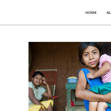
HOME
AL