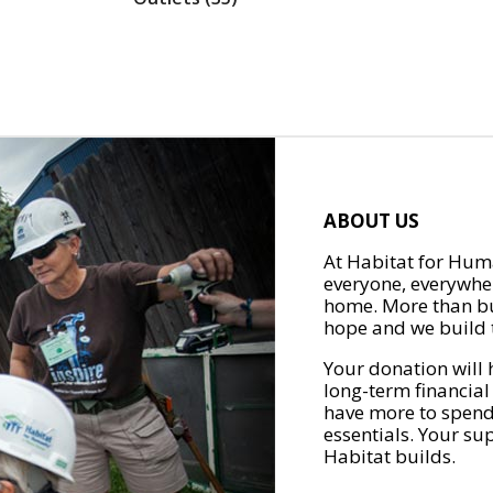
ABOUT US
At Habitat for Huma
everyone, everywher
home. More than bu
hope and we build t
Your donation will 
long-term financial
have more to spend 
essentials. Your su
Habitat builds.