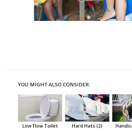
YOU MIGHT ALSO CONSIDER:
Low Flow Toilet
Hard Hats (2)
Handic