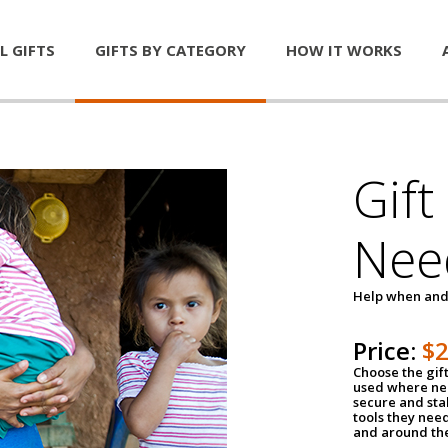
L GIFTS
GIFTS BY CATEGORY
HOW IT WORKS
Gift
Nee
Help when and
Price:
$
Choose the gif
used where nee
secure and sta
tools they nee
and around th