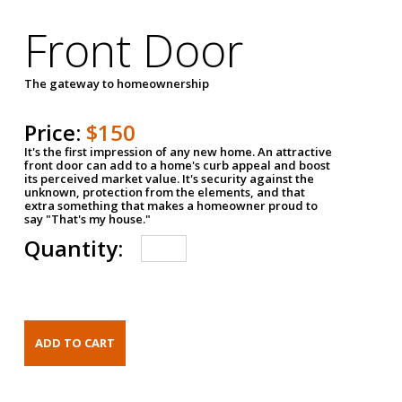
Front Door
The gateway to homeownership
Price:
$150
It's the first impression of any new home. An attractive
front door can add to a home's curb appeal and boost
its perceived market value. It's security against the
unknown, protection from the elements, and that
extra something that makes a homeowner proud to
say "That's my house."
Quantity: