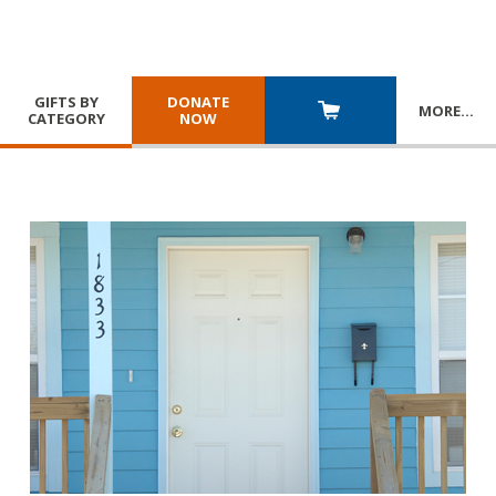
GIFTS BY
DONATE
MORE
…
CATEGORY
NOW