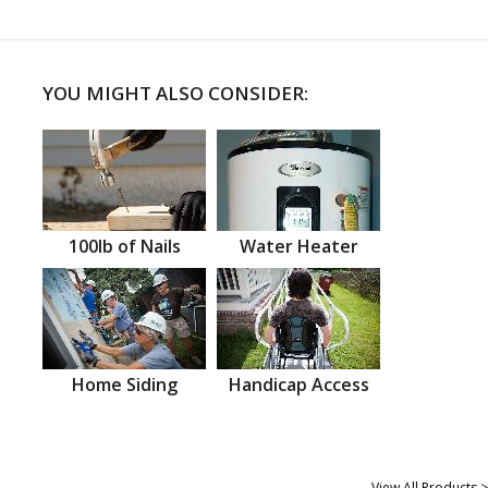
YOU MIGHT ALSO CONSIDER:
100lb of Nails
Water Heater
Home Siding
Handicap Access
View All Products >