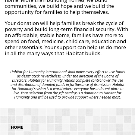
communities, we build hope and we build the
opportunity for families to help themselves.
Your donation will help families break the cycle of
poverty and build long-term financial security. With
an affordable, stable home, families have more to
spend on food, medicine, child care, education and
other essentials. Your support can help us do more
in all the many ways that Habitat builds.
Habitat for Humanity International shall make every effort to use funds
as designated; nevertheless, under the direction of the Board of
Directors, Habitat for Humanity retains complete control over the use
and distribution of donated funds in furtherance of its mission. Habitat
for Humanity's vision is a world where everyone has a decent place to
live. Your selection from the gift catalog is a donation to Habitat for
Humanity and will be used to provide support where needed most.
HOME