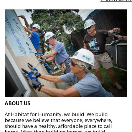
ABOUT US
At Habitat for Humanity, we build. We build
because we believe that everyone, everywhere,
should have a healthy, affordable place to call
home. More than building homes, we build