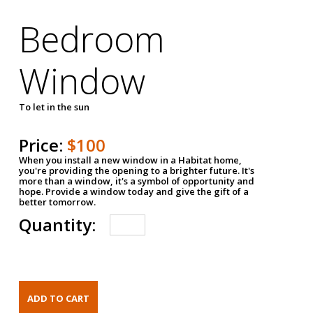
Bedroom
Window
To let in the sun
Price:
$100
When you install a new window in a Habitat home,
you're providing the opening to a brighter future. It's
more than a window, it's a symbol of opportunity and
hope. Provide a window today and give the gift of a
better tomorrow.
Quantity: