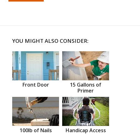
YOU MIGHT ALSO CONSIDER:
Front Door
15 Gallons of
Primer
100lb of Nails
Handicap Access