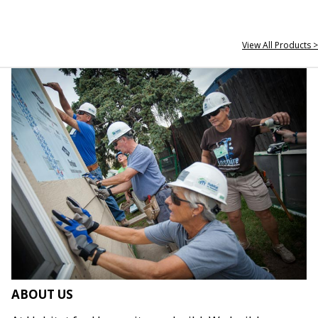
View All Products >
ABOUT US