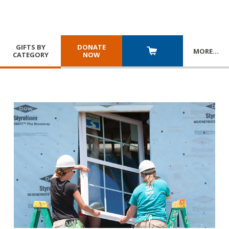
GIFTS BY
DONATE
MORE
…
CATEGORY
NOW