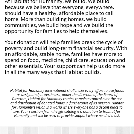
At Habitat for Humanity, we build. We build
because we believe that everyone, everywhere,
should have a healthy, affordable place to call
home. More than building homes, we build
communities, we build hope and we build the
opportunity for families to help themselves.
Your donation will help families break the cycle of
poverty and build long-term financial security. With
an affordable, stable home, families have more to
spend on food, medicine, child care, education and
other essentials. Your support can help us do more
in all the many ways that Habitat builds.
Habitat for Humanity International shall make every effort to use funds
as designated; nevertheless, under the direction of the Board of
Directors, Habitat for Humanity retains complete control over the use
and distribution of donated funds in furtherance of its mission. Habitat
for Humanity's vision is a world where everyone has a decent place to
live. Your selection from the gift catalog is a donation to Habitat for
Humanity and will be used to provide support where needed most.