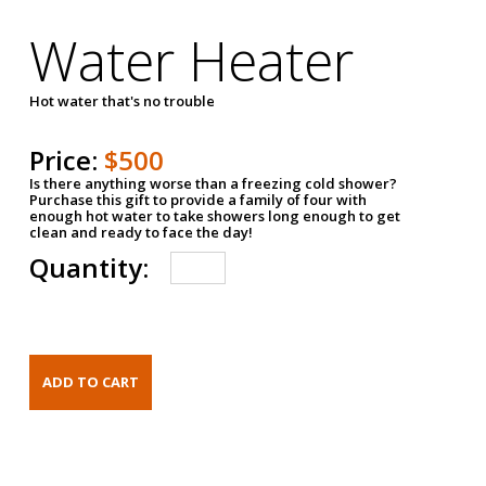
Water Heater
Hot water that's no trouble
Price:
$500
Is there anything worse than a freezing cold shower?
Purchase this gift to provide a family of four with
enough hot water to take showers long enough to get
clean and ready to face the day!
Quantity: