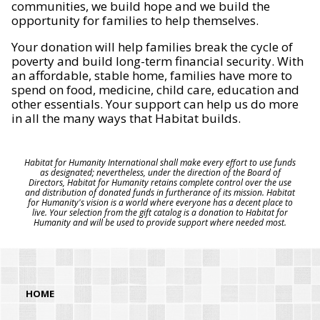
communities, we build hope and we build the
opportunity for families to help themselves.
Your donation will help families break the cycle of
poverty and build long-term financial security. With
an affordable, stable home, families have more to
spend on food, medicine, child care, education and
other essentials. Your support can help us do more
in all the many ways that Habitat builds.
Habitat for Humanity International shall make every effort to use funds
as designated; nevertheless, under the direction of the Board of
Directors, Habitat for Humanity retains complete control over the use
and distribution of donated funds in furtherance of its mission. Habitat
for Humanity's vision is a world where everyone has a decent place to
live. Your selection from the gift catalog is a donation to Habitat for
Humanity and will be used to provide support where needed most.
HOME