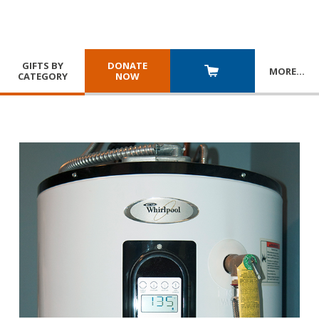
GIFTS BY
DONATE
MORE
…
CATEGORY
NOW