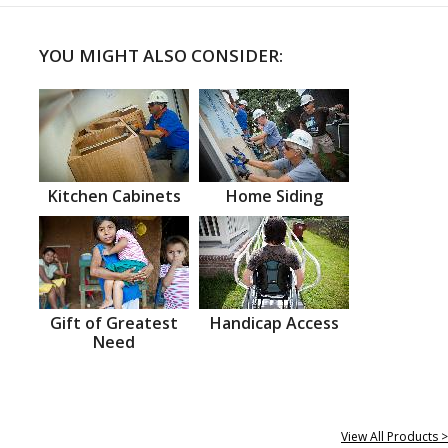
YOU MIGHT ALSO CONSIDER:
Kitchen Cabinets
Home Siding
Gift of Greatest
Handicap Access
Need
View All Products >