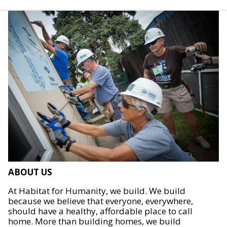
ABOUT US
At Habitat for Humanity, we build. We build
because we believe that everyone, everywhere,
should have a healthy, affordable place to call
home. More than building homes, we build