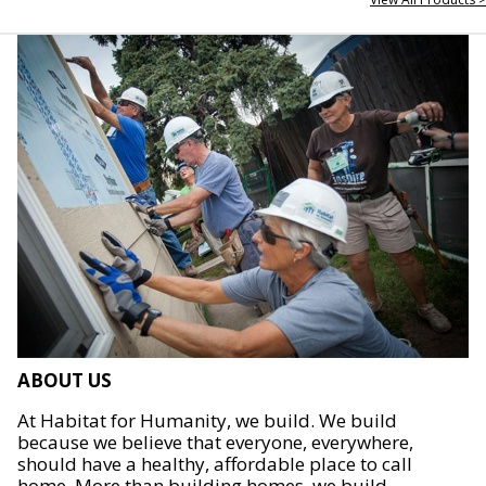
ABOUT US
At Habitat for Humanity, we build. We build
because we believe that everyone, everywhere,
should have a healthy, affordable place to call
home. More than building homes, we build