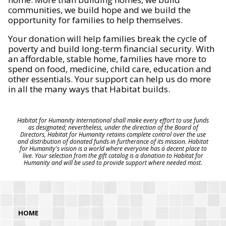
communities, we build hope and we build the
opportunity for families to help themselves.
Your donation will help families break the cycle of
poverty and build long-term financial security. With
an affordable, stable home, families have more to
spend on food, medicine, child care, education and
other essentials. Your support can help us do more
in all the many ways that Habitat builds.
Habitat for Humanity International shall make every effort to use funds
as designated; nevertheless, under the direction of the Board of
Directors, Habitat for Humanity retains complete control over the use
and distribution of donated funds in furtherance of its mission. Habitat
for Humanity's vision is a world where everyone has a decent place to
live. Your selection from the gift catalog is a donation to Habitat for
Humanity and will be used to provide support where needed most.
HOME