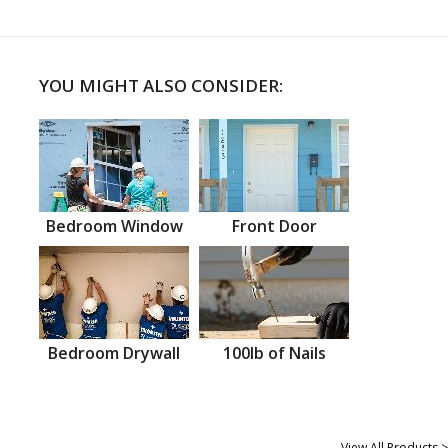
YOU MIGHT ALSO CONSIDER:
Bedroom Window
Front Door
Bedroom Drywall
100lb of Nails
View All Products >