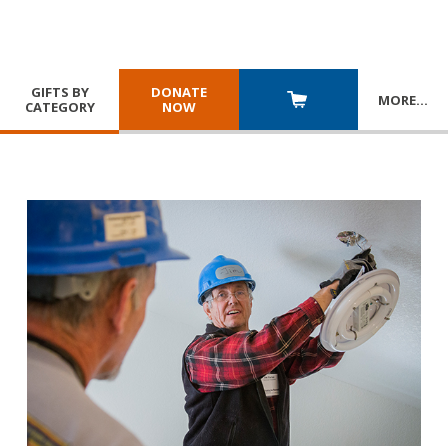
GIFTS BY
DONATE
MORE
…
CATEGORY
NOW