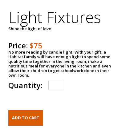
Light Fixtures
Shine the light of love
Price:
$75
No more reading by candle light! With your gift, a
Habitat family will have enough light to spend some
quality time together in the living room, make a
nutritious meal for everyone in the kitchen and even
allow their children to get schoolwork done in their
own room.
Quantity: