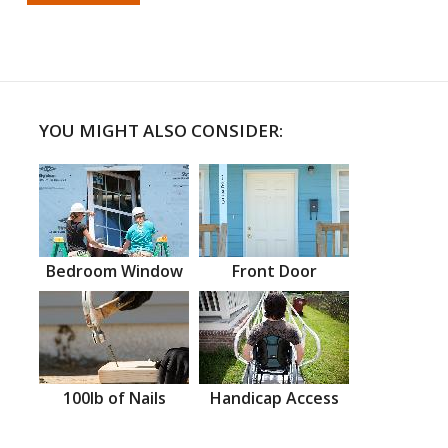
YOU MIGHT ALSO CONSIDER:
Bedroom Window
Front Door
100lb of Nails
Handicap Access