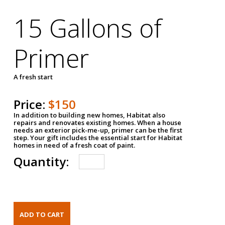
15 Gallons of
Primer
A fresh start
Price:
$150
In addition to building new homes, Habitat also
repairs and renovates existing homes. When a house
needs an exterior pick-me-up, primer can be the first
step. Your gift includes the essential start for Habitat
homes in need of a fresh coat of paint.
Quantity: