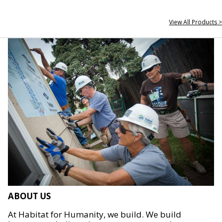
View All Products >
ABOUT US
At Habitat for Humanity, we build. We build