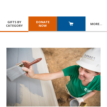
GIFTS BY
DONATE
MORE
…
CATEGORY
NOW