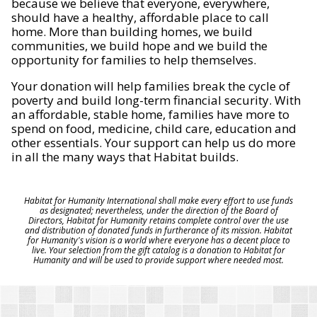
because we believe that everyone, everywhere,
should have a healthy, affordable place to call
home. More than building homes, we build
communities, we build hope and we build the
opportunity for families to help themselves.
Your donation will help families break the cycle of
poverty and build long-term financial security. With
an affordable, stable home, families have more to
spend on food, medicine, child care, education and
other essentials. Your support can help us do more
in all the many ways that Habitat builds.
Habitat for Humanity International shall make every effort to use funds
as designated; nevertheless, under the direction of the Board of
Directors, Habitat for Humanity retains complete control over the use
and distribution of donated funds in furtherance of its mission. Habitat
for Humanity's vision is a world where everyone has a decent place to
live. Your selection from the gift catalog is a donation to Habitat for
Humanity and will be used to provide support where needed most.