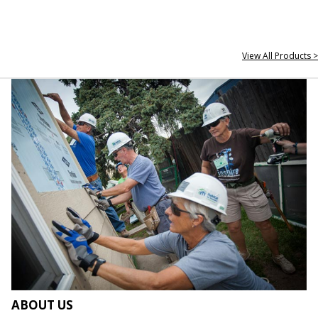
View All Products >
ABOUT US