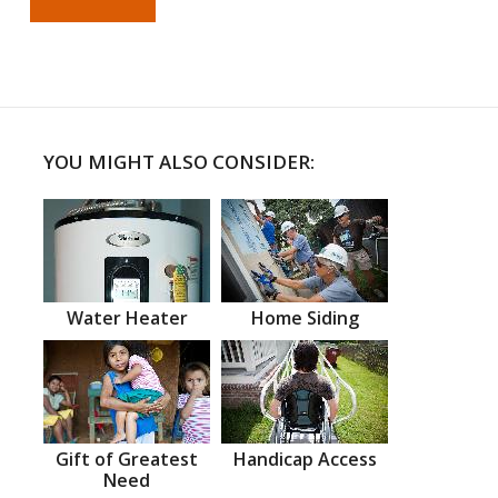
YOU MIGHT ALSO CONSIDER:
Water Heater
Home Siding
Gift of Greatest
Handicap Access
Need