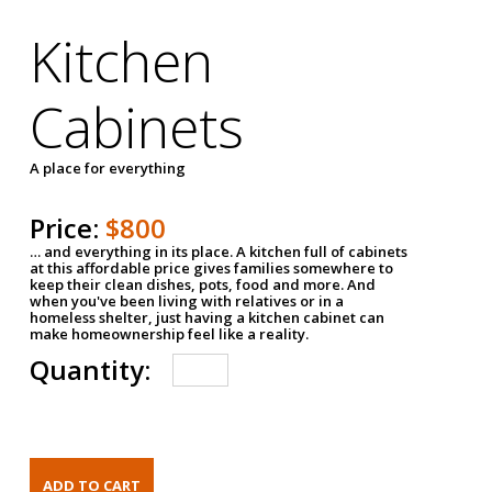
Kitchen
Cabinets
A place for everything
Price:
$800
… and everything in its place. A kitchen full of cabinets
at this affordable price gives families somewhere to
keep their clean dishes, pots, food and more. And
when you've been living with relatives or in a
homeless shelter, just having a kitchen cabinet can
make homeownership feel like a reality.
Quantity: