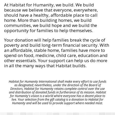
At Habitat for Humanity, we build. We build
because we believe that everyone, everywhere,
should have a healthy, affordable place to call
home. More than building homes, we build
communities, we build hope and we build the
opportunity for families to help themselves.
Your donation will help families break the cycle of
poverty and build long-term financial security. With
an affordable, stable home, families have more to
spend on food, medicine, child care, education and
other essentials. Your support can help us do more
in all the many ways that Habitat builds.
Habitat for Humanity International shall make every effort to use funds
as designated; nevertheless, under the direction of the Board of
Directors, Habitat for Humanity retains complete control over the use
and distribution of donated funds in furtherance of its mission. Habitat
for Humanity's vision is a world where everyone has a decent place to
live. Your selection from the gift catalog is a donation to Habitat for
Humanity and will be used to provide support where needed most.