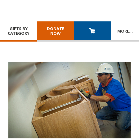
GIFTS BY
DONATE
MORE
…
CATEGORY
NOW