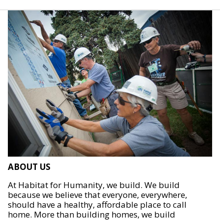
ABOUT US
At Habitat for Humanity, we build. We build
because we believe that everyone, everywhere,
should have a healthy, affordable place to call
home. More than building homes, we build