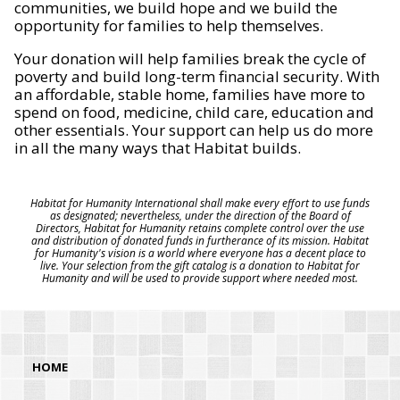
communities, we build hope and we build the
opportunity for families to help themselves.
Your donation will help families break the cycle of
poverty and build long-term financial security. With
an affordable, stable home, families have more to
spend on food, medicine, child care, education and
other essentials. Your support can help us do more
in all the many ways that Habitat builds.
Habitat for Humanity International shall make every effort to use funds
as designated; nevertheless, under the direction of the Board of
Directors, Habitat for Humanity retains complete control over the use
and distribution of donated funds in furtherance of its mission. Habitat
for Humanity's vision is a world where everyone has a decent place to
live. Your selection from the gift catalog is a donation to Habitat for
Humanity and will be used to provide support where needed most.
HOME