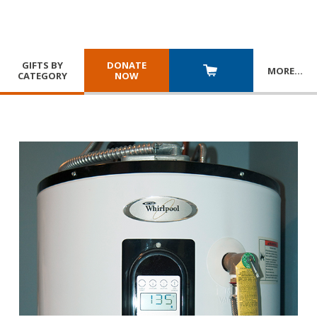
GIFTS BY
DONATE
MORE
…
CATEGORY
NOW