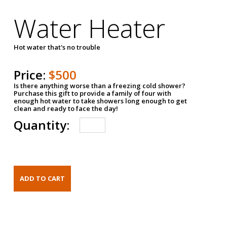
Water Heater
Hot water that's no trouble
Price:
$500
Is there anything worse than a freezing cold shower?
Purchase this gift to provide a family of four with
enough hot water to take showers long enough to get
clean and ready to face the day!
Quantity: