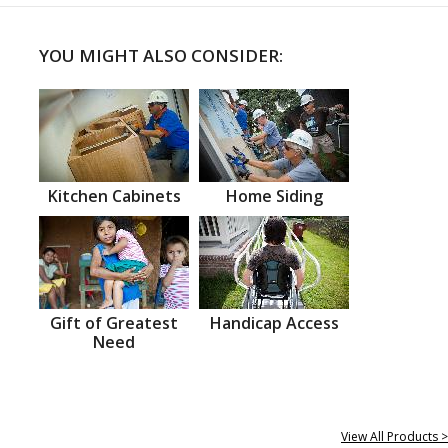
YOU MIGHT ALSO CONSIDER:
Kitchen Cabinets
Home Siding
Gift of Greatest
Handicap Access
Need
View All Products >