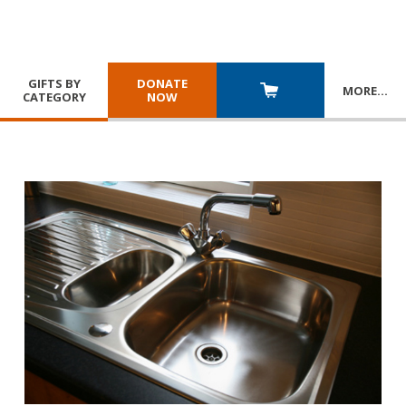
GIFTS BY
DONATE
MORE
…
CATEGORY
NOW