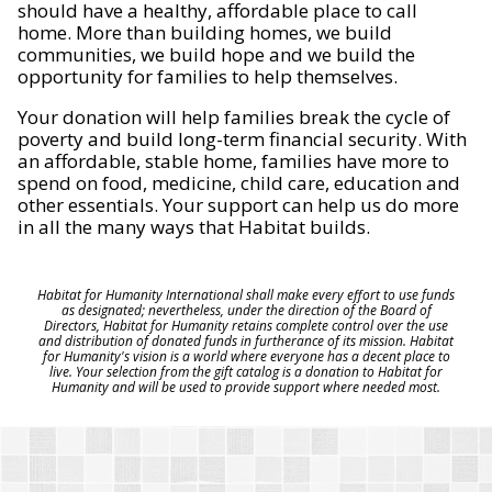
should have a healthy, affordable place to call
home. More than building homes, we build
communities, we build hope and we build the
opportunity for families to help themselves.
Your donation will help families break the cycle of
poverty and build long-term financial security. With
an affordable, stable home, families have more to
spend on food, medicine, child care, education and
other essentials. Your support can help us do more
in all the many ways that Habitat builds.
Habitat for Humanity International shall make every effort to use funds
as designated; nevertheless, under the direction of the Board of
Directors, Habitat for Humanity retains complete control over the use
and distribution of donated funds in furtherance of its mission. Habitat
for Humanity's vision is a world where everyone has a decent place to
live. Your selection from the gift catalog is a donation to Habitat for
Humanity and will be used to provide support where needed most.