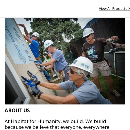
View All Products >
ABOUT US
At Habitat for Humanity, we build. We build
because we believe that everyone, everywhere,