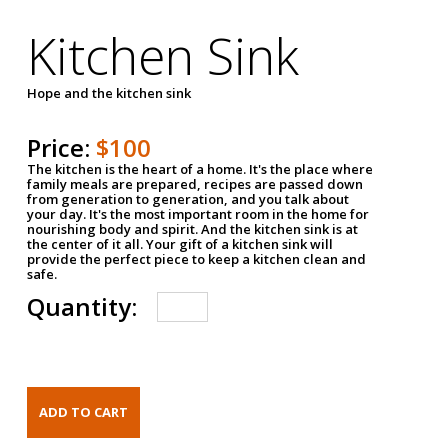
Kitchen Sink
Hope and the kitchen sink
Price:
$100
The kitchen is the heart of a home. It's the place where
family meals are prepared, recipes are passed down
from generation to generation, and you talk about
your day. It's the most important room in the home for
nourishing body and spirit. And the kitchen sink is at
the center of it all. Your gift of a kitchen sink will
provide the perfect piece to keep a kitchen clean and
safe.
Quantity: