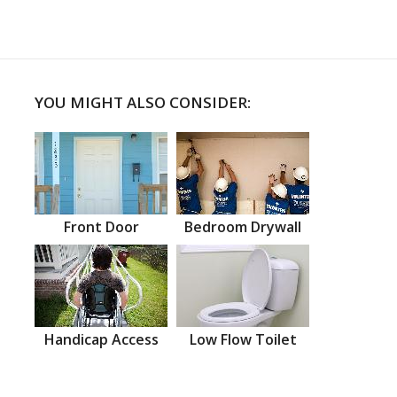
YOU MIGHT ALSO CONSIDER:
Front Door
Bedroom Drywall
Handicap Access
Low Flow Toilet